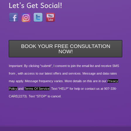
BOOK YOUR FREE CONSULTATION
NOW!
Important: By clicking “submit”, I consent to join the email list and receive SMS
from , with access to our latest offers and services. Message and data rates
may apply. Message frequency varies. More details on this are in our
Privacy
Policy
and
Terms Of Service
. Text “HELP” for help or contact us at 907-336-
CARE(2273). Text “STOP” to cancel.