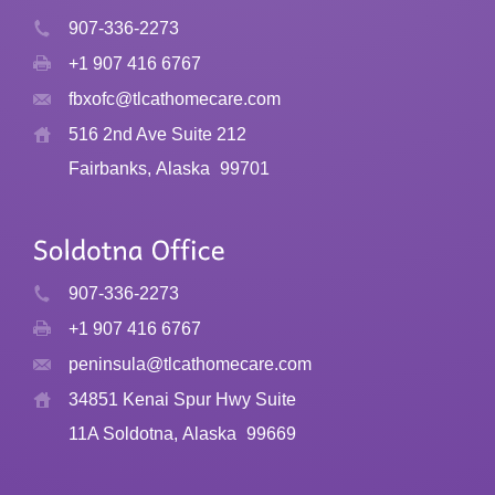
907-336-2273
+1 907 416 6767
fbxofc@tlcathomecare.com
516 2nd Ave Suite 212
Fairbanks, Alaska
99701
907-336-2273
+1 907 416 6767
peninsula@tlcathomecare.com
34851 Kenai Spur Hwy Suite
11A Soldotna, Alaska
99669