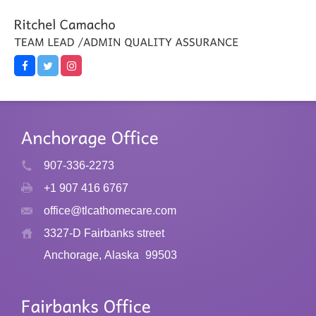
907-336-2273
+1 907 416 6767
office@tlcathomecare.com
3327-D Fairbanks street
Anchorage, Alaska
99503