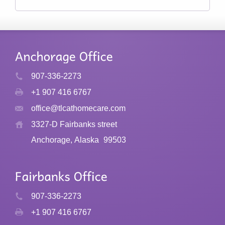
907-336-2273
+1 907 416 6767
office@tlcathomecare.com
3327-D Fairbanks street
Anchorage, Alaska
99503
907-336-2273
+1 907 416 6767