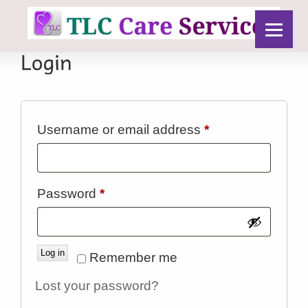
Required
Username or email address
*
Required
Password
*
Log in
Remember me
Lost your password?