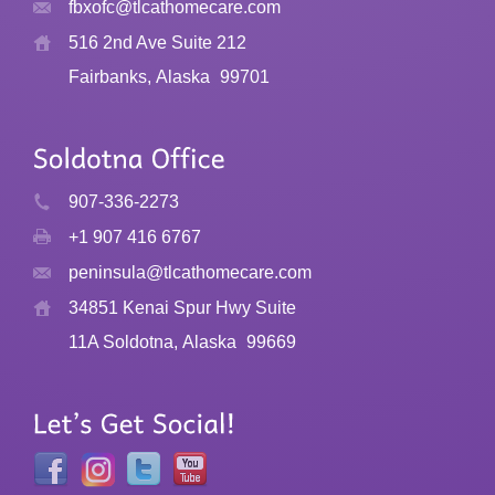
fbxofc@tlcathomecare.com
516 2nd Ave Suite 212
Fairbanks, Alaska
99701
907-336-2273
+1 907 416 6767
peninsula@tlcathomecare.com
34851 Kenai Spur Hwy Suite
11A Soldotna, Alaska
99669