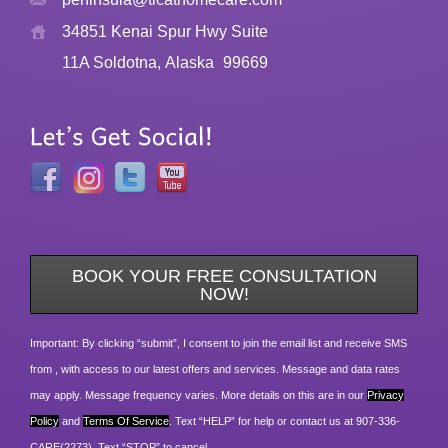
34851 Kenai Spur Hwy Suite
11A Soldotna, Alaska
99669
BOOK YOUR FREE CONSULTATION
NOW!
Important: By clicking “submit”, I consent to join the email list and receive SMS
from , with access to our latest offers and services. Message and data rates
may apply. Message frequency varies. More details on this are in our
Privacy
Policy
and
Terms Of Service
. Text “HELP” for help or contact us at 907-336-
CARE(2273). Text “STOP” to cancel.