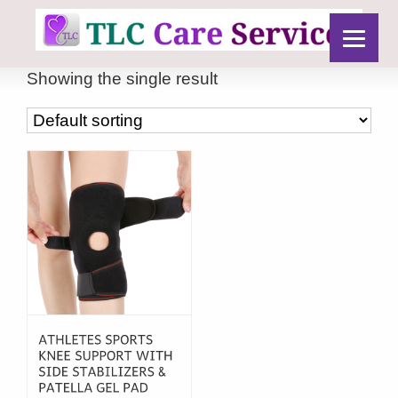
Showing the single result