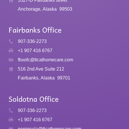
3327-D Fairbanks street
Anchorage, Alaska
99503
907-336-2273
+1 907 416 6767
fbxofc@tlcathomecare.com
516 2nd Ave Suite 212
Fairbanks, Alaska
99701
907-336-2273
+1 907 416 6767
peninsula@tlcathomecare.com