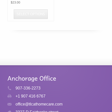
$
23.00
SELECT OPTIONS
This
product
has
multiple
variants.
The
options
may
be
chosen
907-336-2273
on
+1 907 416 6767
the
product
office@tlcathomecare.com
page