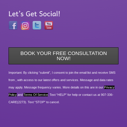
BOOK YOUR FREE CONSULTATION
NOW!
Important: By clicking “submit”, I consent to join the email list and receive SMS
from , with access to our latest offers and services. Message and data rates
may apply. Message frequency varies. More details on this are in our
Privacy
Policy
and
Terms Of Service
. Text “HELP” for help or contact us at 907-336-
CARE(2273). Text “STOP” to cancel.