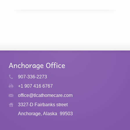
907-336-2273
+1 907 416 6767
office@tlcathomecare.com
3327-D Fairbanks street
Anchorage, Alaska
99503