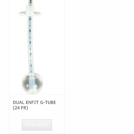
READ MORE