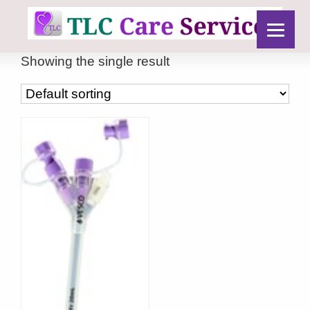
Showing the single result