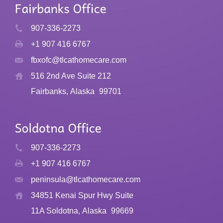
907-336-2273
+1 907 416 6767
fbxofc@tlcathomecare.com
516 2nd Ave Suite 212
Fairbanks, Alaska
99701
907-336-2273
+1 907 416 6767
peninsula@tlcathomecare.com
34851 Kenai Spur Hwy Suite
11A Soldotna, Alaska
99669