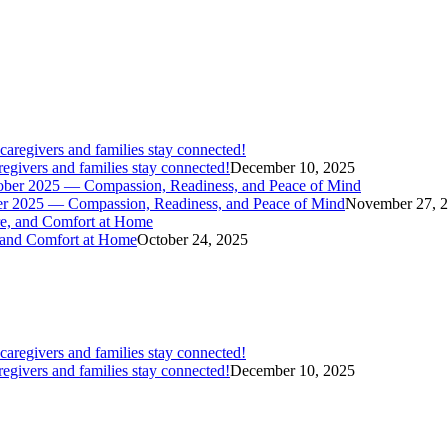
givers and families stay connected!
December 10, 2025
er 2025 — Compassion, Readiness, and Peace of Mind
November 27, 
 and Comfort at Home
October 24, 2025
givers and families stay connected!
December 10, 2025