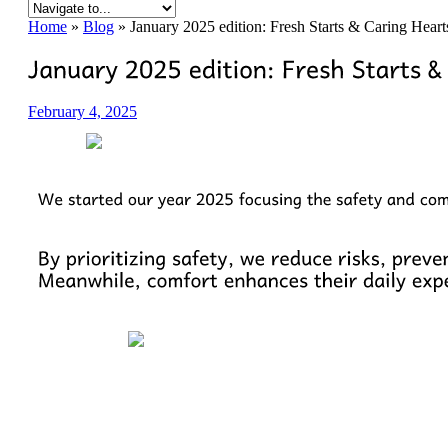
Home
»
Blog
»
January 2025 edition: Fresh Starts & Caring Hear
February 4, 2025