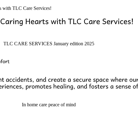
ts with TLC Care Services!