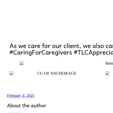
February 4, 2025