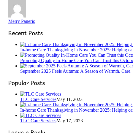
Merry Panerio
In-home Care Thanksgiving in November 2025: Helping care
Promoting Quality In-Home Care You Can Trust this Octob
September 2025 Feels Autumn: A Season of Warmth, Care,
TLC Care Services
May 11, 2023
In-home Care Thanksgiving in November 2025: Helping care
TLC Care Services
May 17, 2023