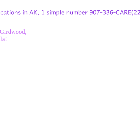
 Girdwood,
la!