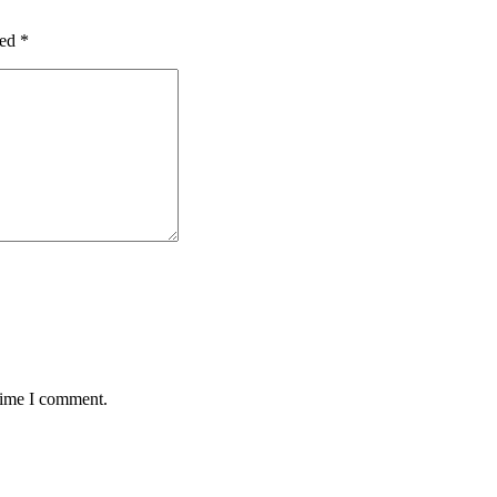
ked
*
 time I comment.