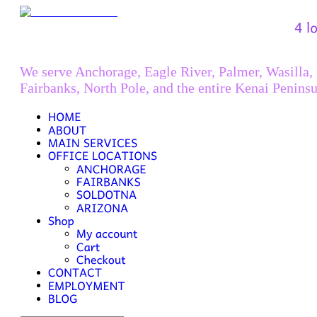
We serve Anchorage, Eagle River, Palmer, Wasilla,
Fairbanks, North Pole, and the entire Kenai Peninsu