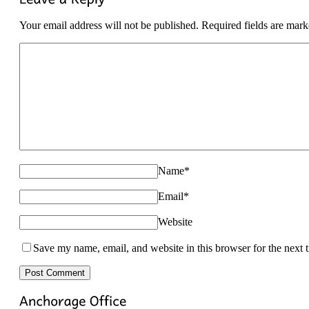
Your email address will not be published. Required fields are mar
Name
*
Email
*
Website
Save my name, email, and website in this browser for the next