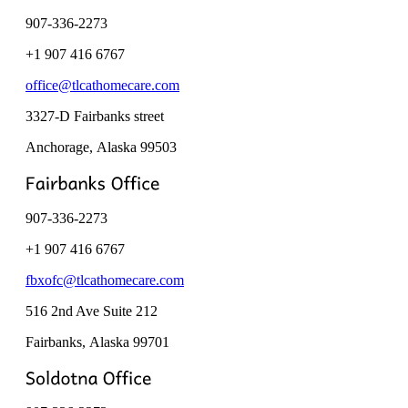
907-336-2273
+1 907 416 6767
office@tlcathomecare.com
3327-D Fairbanks street
Anchorage, Alaska
99503
907-336-2273
+1 907 416 6767
fbxofc@tlcathomecare.com
516 2nd Ave Suite 212
Fairbanks, Alaska
99701