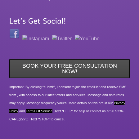
BOOK YOUR FREE CONSULTATION
NOW!
Important: By clicking “submit”, I consent to join the email list and receive SMS
from , with access to our latest offers and services. Message and data rates
may apply. Message frequency varies. More details on this are in our
Privacy
Policy
and
Terms Of Service
. Text “HELP” for help or contact us at 907-336-
CARE(2273). Text “STOP” to cancel.