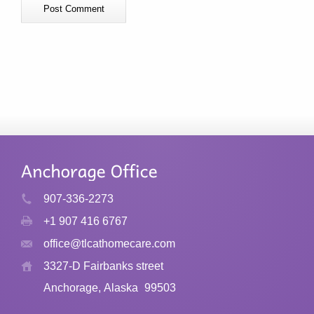
907-336-2273
+1 907 416 6767
office@tlcathomecare.com
3327-D Fairbanks street
Anchorage, Alaska
99503