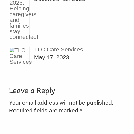
TLC Care Services
May 17, 2023
Your email address will not be published.
Required fields are marked
*