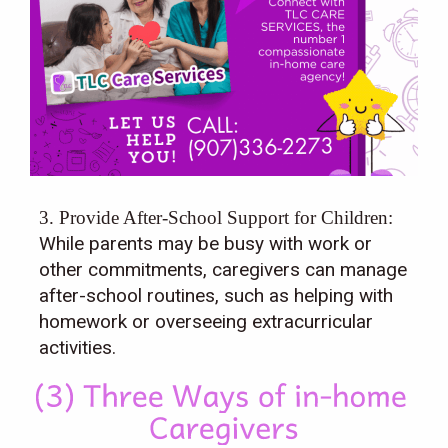
3. Provide After-School Support for Children:
While parents may be busy with work or
other commitments, caregivers can manage
after-school routines, such as helping with
homework or overseeing extracurricular
activities.