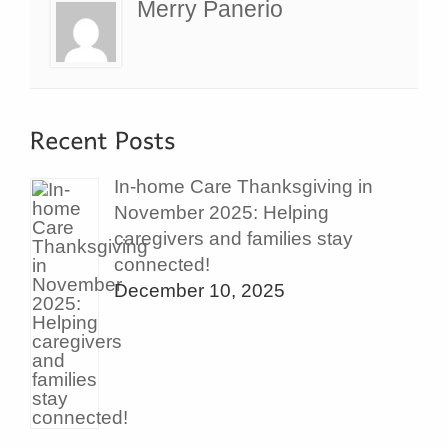
Merry Panerio
In-home Care Thanksgiving in
November 2025: Helping
caregivers and families stay
connected!
December 10, 2025