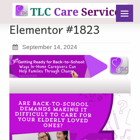
September 14, 2024