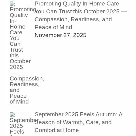
Promoting Quality In-Home Care
You Can Trust this October 2025 —
Compassion, Readiness, and
Peace of Mind
November 27, 2025
September 2025 Feels Autumn: A
Season of Warmth, Care, and
Comfort at Home