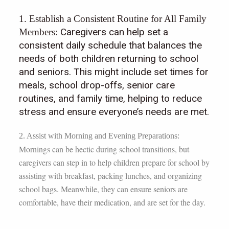
1. Establish a Consistent Routine for All Family
Caregivers can help set a
Members:
consistent daily schedule that balances the
needs of both children returning to school
and seniors. This might include set times for
meals, school drop-offs, senior care
routines, and family time, helping to reduce
stress and ensure everyone’s needs are met.
2. Assist with Morning and Evening Preparations:
Mornings can be hectic during school transitions, but
caregivers can step in to help children prepare for school by
assisting with breakfast, packing lunches, and organizing
school bags. Meanwhile, they can ensure seniors are
comfortable, have their medication, and are set for the day.