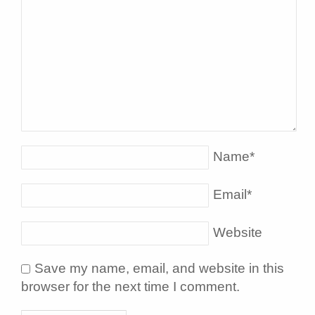
Name
*
Email
*
Website
Save my name, email, and website in this
browser for the next time I comment.