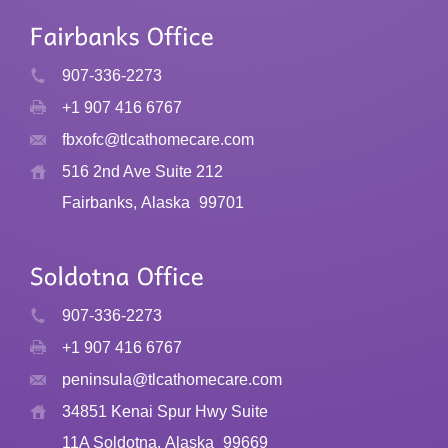
907-336-2273
+1 907 416 6767
fbxofc@tlcathomecare.com
516 2nd Ave Suite 212
Fairbanks, Alaska
99701
907-336-2273
+1 907 416 6767
peninsula@tlcathomecare.com
34851 Kenai Spur Hwy Suite
11A Soldotna, Alaska
99669