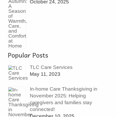
October 24, 2025
TLC Care Services
May 11, 2023
In-home Care Thanksgiving in
November 2025: Helping
caregivers and families stay
connected!
December 10, 2025