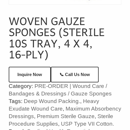
📞 Call Us Now
Inquire Now
Category:
PRE-ORDER | Wound Care /
Bandages & Dressings / Gauze Sponges
Tags:
Deep Wound Packing.
,
Heavy
Exudate Wound Care
,
Maximum Absorbency
Dressings
,
Premium Sterile Gauze
,
Sterile
Procedure Supplies
,
USP Type VII Cotton.