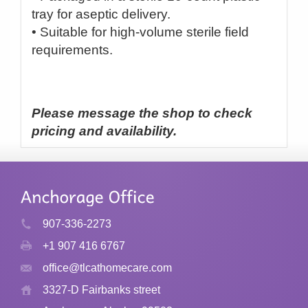
tray for aseptic delivery.
• Suitable for high-volume sterile field
requirements.
Please message the shop to check
pricing and availability.
907-336-2273
+1 907 416 6767
office@tlcathomecare.com
3327-D Fairbanks street