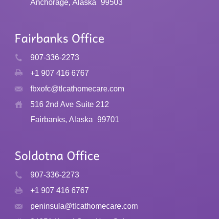
Anchorage, Alaska
99503
907-336-2273
+1 907 416 6767
fbxofc@tlcathomecare.com
516 2nd Ave Suite 212
Fairbanks, Alaska
99701
907-336-2273
+1 907 416 6767
peninsula@tlcathomecare.com