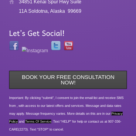
34851 Kenai Spur Hwy Suite
11A Soldotna, Alaska
99669
BOOK YOUR FREE CONSULTATION
NOW!
Important: By clicking “submit”, I consent to join the email list and receive SMS
from , with access to our latest offers and services. Message and data rates
may apply. Message frequency varies. More details on this are in our
Privacy
Policy
and
Terms Of Service
. Text “HELP” for help or contact us at 907-336-
CARE(2273). Text “STOP” to cancel.