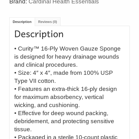
Brand:
Cardinal Health Essentials
Description
Reviews (0)
• Curity™ 16-Ply Woven Gauze Sponge
is designed for heavy drainage wounds
and clinical procedures.
• Size: 4″ x 4″, made from 100% USP
Type VII cotton.
• Features an extra-thick 16-ply design
for maximum absorbency, vertical
wicking, and cushioning.
• Effective for deep wound packing,
debridement, and protecting sensitive
tissue.
• Packaged in a sterile 10-count plastic