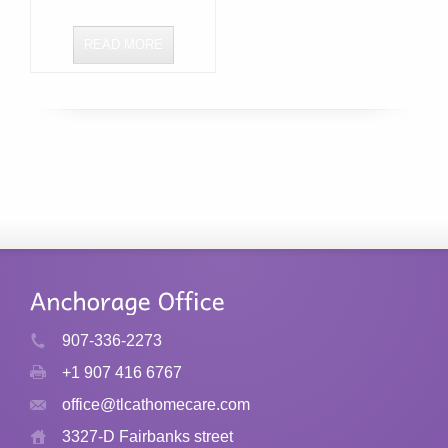
READ MORE
907-336-2273
+1 907 416 6767
office@tlcathomecare.com
3327-D Fairbanks street