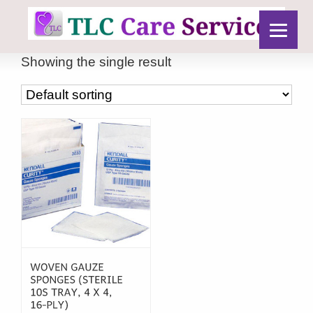
Showing the single result