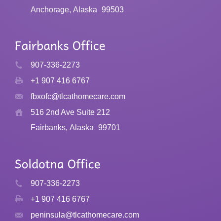
Anchorage, Alaska
99503
907-336-2273
+1 907 416 6767
fbxofc@tlcathomecare.com
516 2nd Ave Suite 212
Fairbanks, Alaska
99701
907-336-2273
+1 907 416 6767
peninsula@tlcathomecare.com