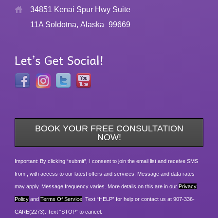
34851 Kenai Spur Hwy Suite
11A Soldotna, Alaska
99669
BOOK YOUR FREE CONSULTATION
NOW!
Important: By clicking “submit”, I consent to join the email list and receive SMS
from , with access to our latest offers and services. Message and data rates
may apply. Message frequency varies. More details on this are in our
Privacy
Policy
and
Terms Of Service
. Text “HELP” for help or contact us at 907-336-
CARE(2273). Text “STOP” to cancel.