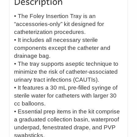
• The Foley Insertion Tray is an
“accessories-only” kit designed for
catheterization procedures.
• It includes all necessary sterile
components except the catheter and
drainage bag.
• The tray supports aseptic technique to
minimize the risk of catheter-associated
urinary tract infections (CAUTIs).
• It features a 30 mL pre-filled syringe of
sterile water for catheters with larger 30
cc balloons.
• Essential prep items in the kit comprise
a graduated collection basin, waterproof
underpad, fenestrated drape, and PVP
swabsticks.