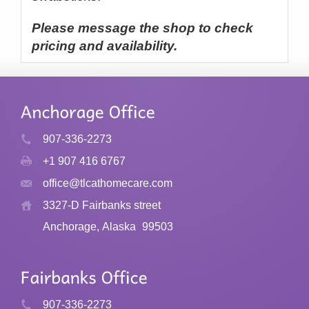
Please message the shop to check
pricing and availability.
907-336-2273
+1 907 416 6767
office@tlcathomecare.com
3327-D Fairbanks street
Anchorage, Alaska
99503
907-336-2273