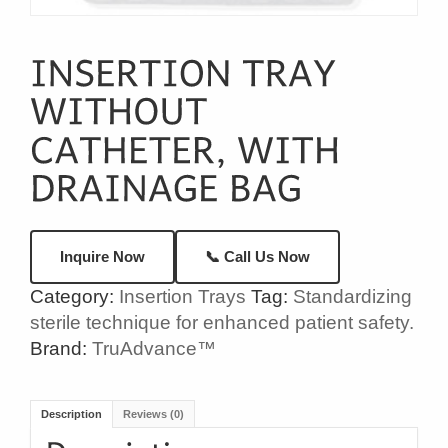
📞 Call Us Now
Inquire Now
Category:
Insertion Trays
Tag:
Standardizing
sterile technique for enhanced patient safety.
Brand:
TruAdvance™
Description
Reviews (0)