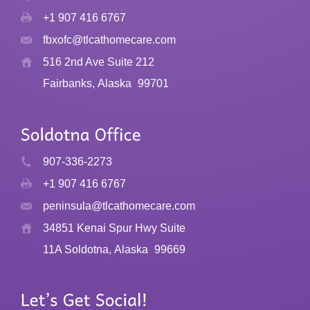
+1 907 416 6767
fbxofc@tlcathomecare.com
516 2nd Ave Suite 212
Fairbanks, Alaska
99701
907-336-2273
+1 907 416 6767
peninsula@tlcathomecare.com
34851 Kenai Spur Hwy Suite
11A Soldotna, Alaska
99669