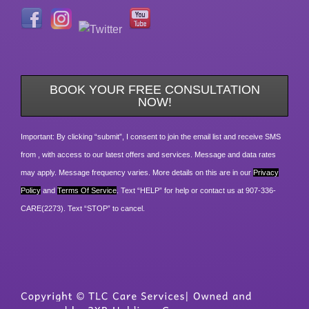
BOOK YOUR FREE CONSULTATION
NOW!
Important: By clicking “submit”, I consent to join the email list and receive SMS
from , with access to our latest offers and services. Message and data rates
may apply. Message frequency varies. More details on this are in our
Privacy
Policy
and
Terms Of Service
. Text “HELP” for help or contact us at 907-336-
CARE(2273). Text “STOP” to cancel.