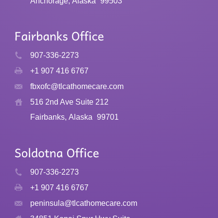
Anchorage, Alaska
99503
907-336-2273
+1 907 416 6767
fbxofc@tlcathomecare.com
516 2nd Ave Suite 212
Fairbanks, Alaska
99701
907-336-2273
+1 907 416 6767
peninsula@tlcathomecare.com