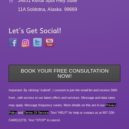
34851 Kenai Spur Hwy Suite
11A Soldotna, Alaska
99669
BOOK YOUR FREE CONSULTATION
NOW!
Important: By clicking “submit”, I consent to join the email list and receive SMS
from , with access to our latest offers and services. Message and data rates
may apply. Message frequency varies. More details on this are in our
Privacy
Policy
and
Terms Of Service
. Text “HELP” for help or contact us at 907-336-
CARE(2273). Text “STOP” to cancel.