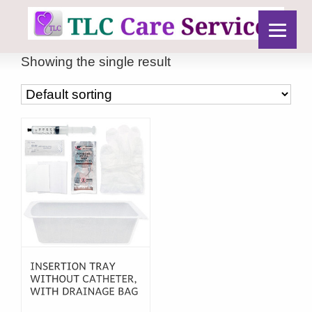
Showing the single result