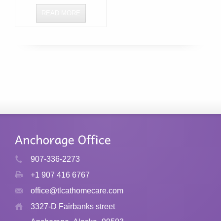
READ MORE
907-336-2273
+1 907 416 6767
office@tlcathomecare.com
3327-D Fairbanks street