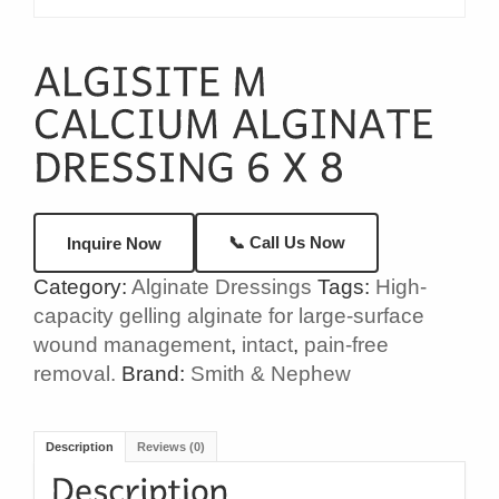
📞 Call Us Now
Inquire Now
Category:
Alginate Dressings
Tags:
High-
capacity gelling alginate for large-surface
wound management
,
intact
,
pain-free
removal.
Brand:
Smith & Nephew
Description
Reviews (0)