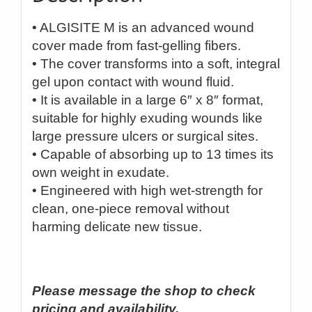
• ALGISITE M is an advanced wound
cover made from fast-gelling fibers.
• The cover transforms into a soft, integral
gel upon contact with wound fluid.
• It is available in a large 6″ x 8″ format,
suitable for highly exuding wounds like
large pressure ulcers or surgical sites.
• Capable of absorbing up to 13 times its
own weight in exudate.
• Engineered with high wet-strength for
clean, one-piece removal without
harming delicate new tissue.
Please message the shop to check
pricing and availability.