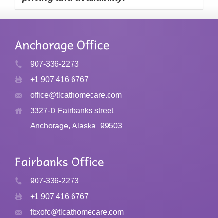
907-336-2273
+1 907 416 6767
office@tlcathomecare.com
3327-D Fairbanks street
Anchorage, Alaska
99503
907-336-2273
+1 907 416 6767
fbxofc@tlcathomecare.com