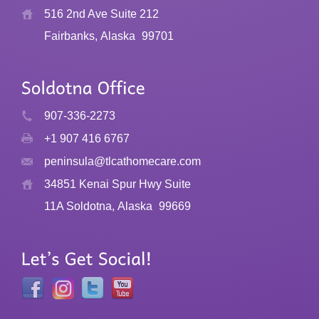
516 2nd Ave Suite 212
Fairbanks, Alaska
99701
907-336-2273
+1 907 416 6767
peninsula@tlcathomecare.com
34851 Kenai Spur Hwy Suite
11A Soldotna, Alaska
99669