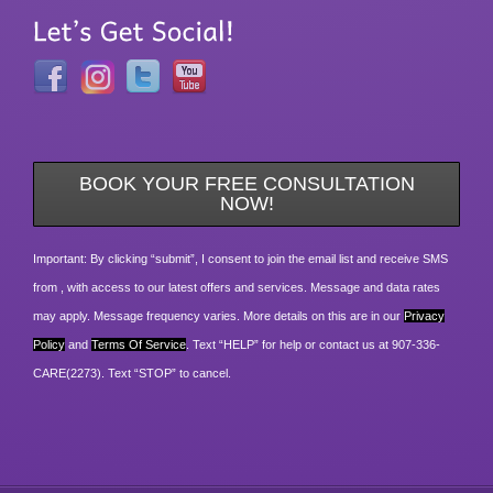
BOOK YOUR FREE CONSULTATION
NOW!
Important: By clicking “submit”, I consent to join the email list and receive SMS
from , with access to our latest offers and services. Message and data rates
may apply. Message frequency varies. More details on this are in our
Privacy
Policy
and
Terms Of Service
. Text “HELP” for help or contact us at 907-336-
CARE(2273). Text “STOP” to cancel.