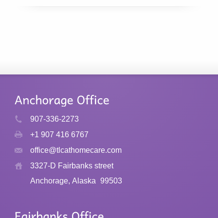
907-336-2273
+1 907 416 6767
office@tlcathomecare.com
3327-D Fairbanks street
Anchorage, Alaska
99503