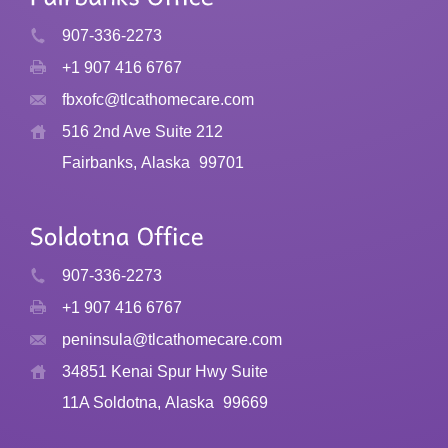
907-336-2273
+1 907 416 6767
fbxofc@tlcathomecare.com
516 2nd Ave Suite 212
Fairbanks, Alaska
99701
907-336-2273
+1 907 416 6767
peninsula@tlcathomecare.com
34851 Kenai Spur Hwy Suite
11A Soldotna, Alaska
99669