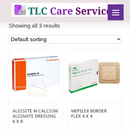
Showing all 3 results