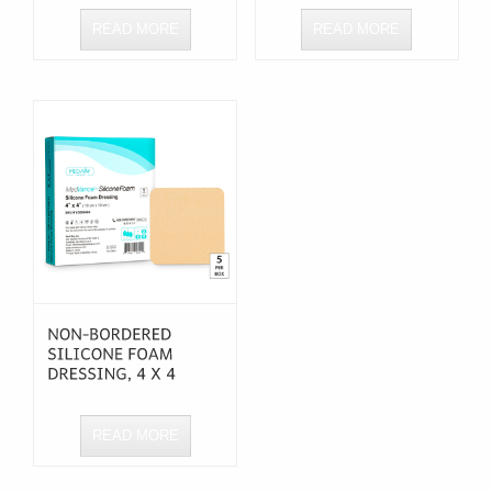
READ MORE
READ MORE
READ MORE