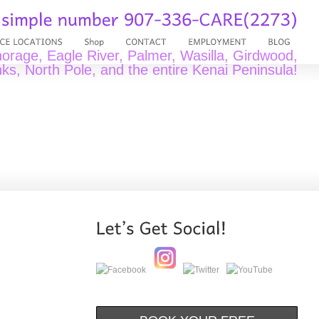
rage, Eagle River, Palmer, Wasilla, Girdwood,
ks, North Pole, and the entire Kenai Peninsula!