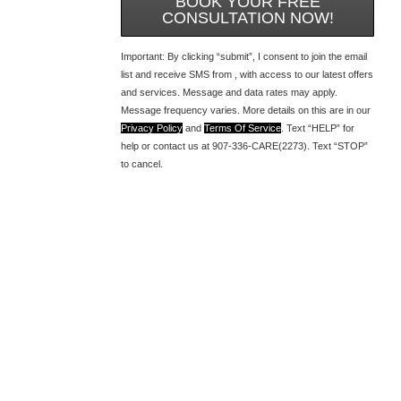
BOOK YOUR FREE
CONSULTATION NOW!
Important: By clicking “submit”, I consent to join the email
list and receive SMS from , with access to our latest offers
and services. Message and data rates may apply.
Message frequency varies. More details on this are in our
Privacy Policy
and
Terms Of Service
. Text “HELP” for
help or contact us at 907-336-CARE(2273). Text “STOP”
to cancel.