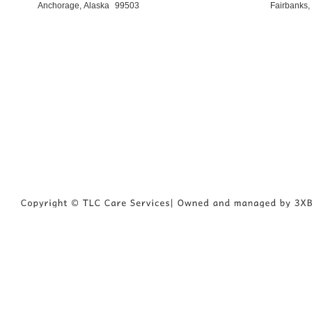
Anchorage, Alaska
99503
Fairbanks,