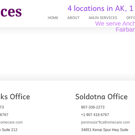
We serve Ancho
Fairban
73
907-336-2273
 6767
+1 907 416 6767
thomecare.com
peninsula*tlcathomecare.com
 Suite 212
34851 Kenai Spur Hwy Suite