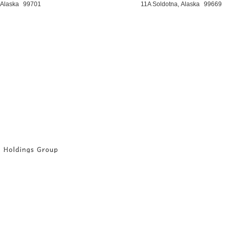
 Alaska
99701
11A Soldotna, Alaska
99669