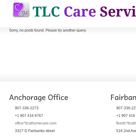
Sorry, no posts found. Please try another query.
907-336-2273
907-336-22
+1 907 416 6767
+1 907 416
office*tlcathomecare.com
fbxofc*tlca
3327-D Fairbanks street
516 2nd Ave