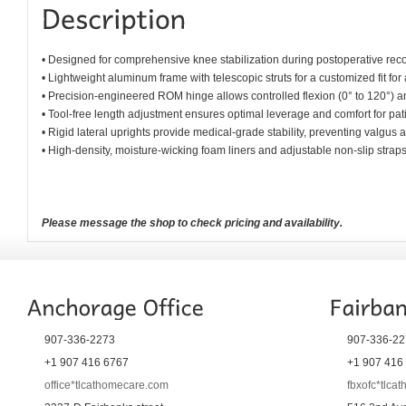
• Designed for comprehensive knee stabilization during postoperative rec
• Lightweight aluminum frame with telescopic struts for a customized fit for 
• Precision-engineered ROM hinge allows controlled flexion (0° to 120°) an
• Tool-free length adjustment ensures optimal leverage and comfort for pat
• Rigid lateral uprights provide medical-grade stability, preventing valgus
• High-density, moisture-wicking foam liners and adjustable non-slip straps of
Please message the shop to check pricing and availability.
907-336-2273
907-336-22
+1 907 416 6767
+1 907 416
office*tlcathomecare.com
fbxofc*tlca