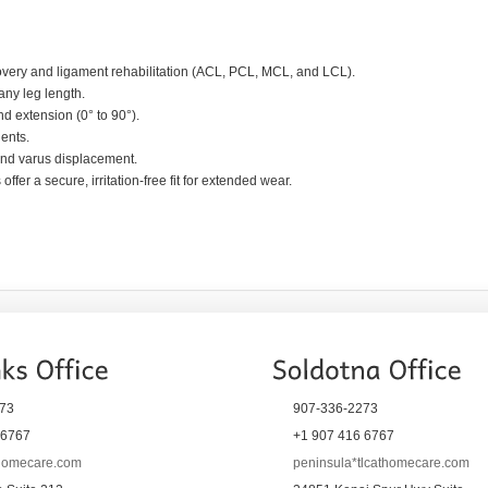
overy and ligament rehabilitation (ACL, PCL, MCL, and LCL).
any leg length.
d extension (0° to 90°).
ients.
 and varus displacement.
fer a secure, irritation-free fit for extended wear.
73
907-336-2273
 6767
+1 907 416 6767
thomecare.com
peninsula*tlcathomecare.com