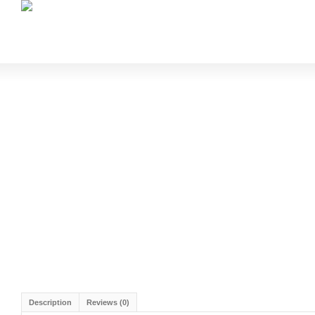
Description
Reviews (0)