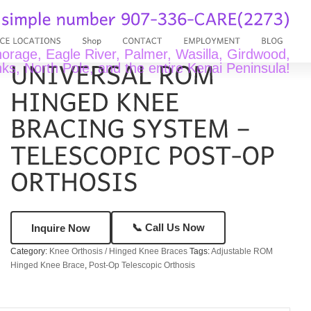
rage, Eagle River, Palmer, Wasilla, Girdwood,
ks, North Pole, and the entire Kenai Peninsula!
📞 Call Us Now
Inquire Now
Category:
Knee Orthosis / Hinged Knee Braces
Tags:
Adjustable ROM
Hinged Knee Brace
,
Post-Op Telescopic Orthosis