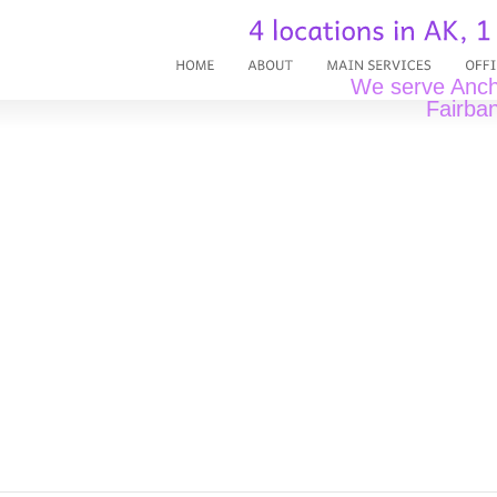
We serve Ancho
Fairban