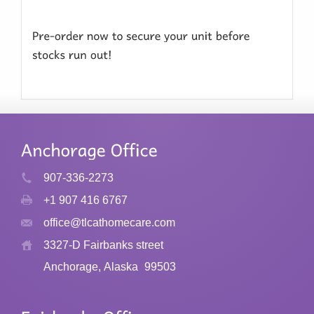
907-336-2273
+1 907 416 6767
office@tlcathomecare.com
3327-D Fairbanks street
Anchorage, Alaska
99503