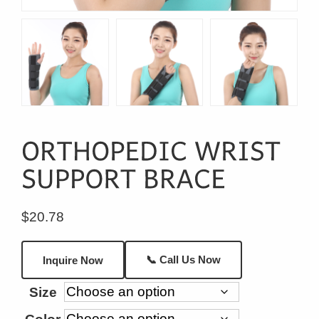
$
20.78
📞 Call Us Now
Inquire Now
Size