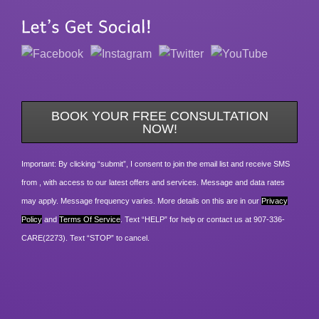
BOOK YOUR FREE CONSULTATION
NOW!
Important: By clicking “submit”, I consent to join the email list and receive SMS
from , with access to our latest offers and services. Message and data rates
may apply. Message frequency varies. More details on this are in our
Privacy
Policy
and
Terms Of Service
. Text “HELP” for help or contact us at 907-336-
CARE(2273). Text “STOP” to cancel.