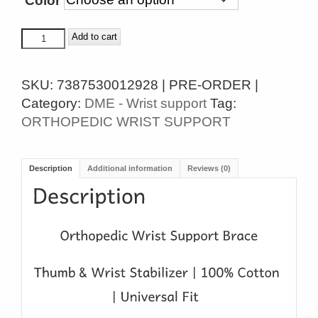
Color
ORTHOPEDIC
Add to cart
WRIST
SUPPORT
SKU:
7387530012928 | PRE-ORDER |
BRACE
Category:
DME - Wrist support
Tag:
quantity
ORTHOPEDIC WRIST SUPPORT
Description
Additional information
Reviews (0)