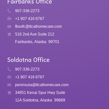
907-336-2273
+1 907 416 6767
fbxofc@tlcathomecare.com
516 2nd Ave Suite 212
Fairbanks, Alaska
99701
907-336-2273
+1 907 416 6767
peninsula@tlcathomecare.com
34851 Kenai Spur Hwy Suite
11A Soldotna, Alaska
99669