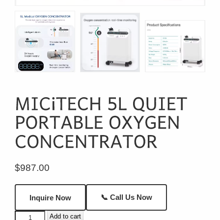
$
987.00
📞 Call Us Now
Inquire Now
MICiTECH
Add to cart