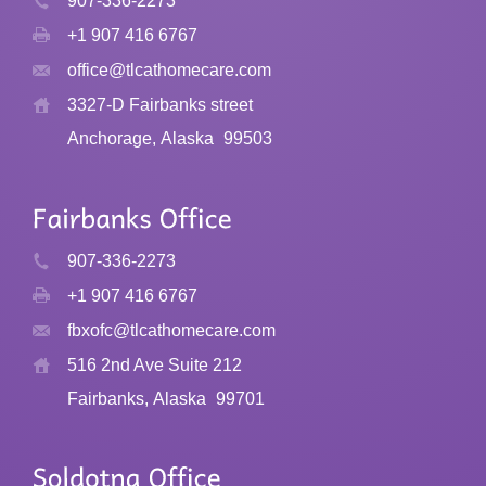
907-336-2273
+1 907 416 6767
office@tlcathomecare.com
3327-D Fairbanks street
Anchorage, Alaska
99503
907-336-2273
+1 907 416 6767
fbxofc@tlcathomecare.com
516 2nd Ave Suite 212
Fairbanks, Alaska
99701