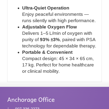
Ultra-Quiet Operation
Enjoy peaceful environments —
runs silently with high performance.
Adjustable Oxygen Flow
Delivers 1–5 L/min of oxygen with
purity of
93% ±3%
, paired with PSA
technology for dependable therapy.
Portable & Convenient
Compact design: 45 × 34 × 65 cm,
17 kg. Perfect for home healthcare
or clinical mobility.