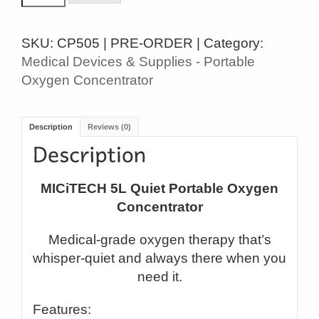
5L
QUIET
SKU:
CP505 | PRE-ORDER |
Category:
PORTABLE
Medical Devices & Supplies - Portable
OXYGEN
Oxygen Concentrator
CONCENTRATOR
quantity
Description
Reviews (0)
MICiTECH 5L Quiet Portable Oxygen
Concentrator
Medical-grade oxygen therapy that’s
whisper-quiet and always there when you
need it.
Features: