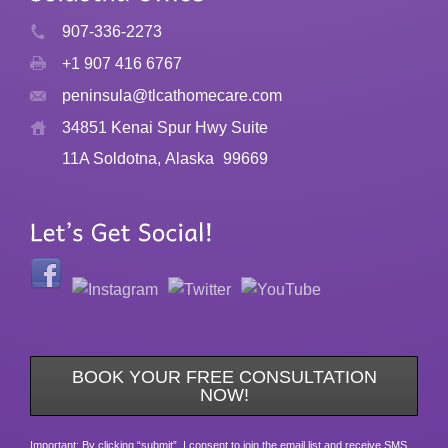
907-336-2273
+1 907 416 6767
peninsula@tlcathomecare.com
34851 Kenai Spur Hwy Suite
11A Soldotna, Alaska
99669
BOOK YOUR FREE CONSULTATION
NOW!
Important: By clicking “submit”, I consent to join the email list and receive SMS