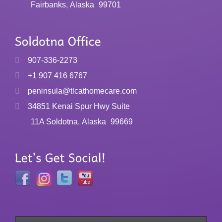
Fairbanks, Alaska
99701
907-336-2273
+1 907 416 6767
peninsula@tlcathomecare.com
34851 Kenai Spur Hwy Suite
11A Soldotna, Alaska
99669