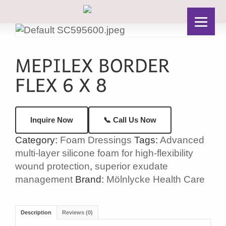
📞 Call Us Now
Inquire Now
Category:
Foam Dressings
Tags:
Advanced
multi-layer silicone foam for high-flexibility
wound protection
,
superior exudate
management
Brand:
Mölnlycke Health Care
Description
Reviews (0)