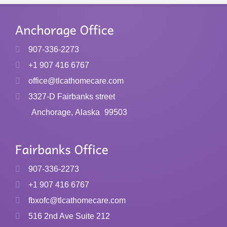
907-336-2273
+1 907 416 6767
office@tlcathomecare.com
3327-D Fairbanks street
Anchorage, Alaska
99503
907-336-2273
+1 907 416 6767
fbxofc@tlcathomecare.com
516 2nd Ave Suite 212