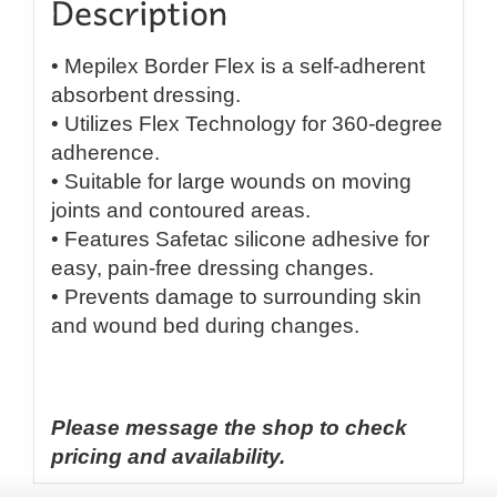
• Mepilex Border Flex is a self-adherent
absorbent dressing.
• Utilizes Flex Technology for 360-degree
adherence.
• Suitable for large wounds on moving
joints and contoured areas.
• Features Safetac silicone adhesive for
easy, pain-free dressing changes.
• Prevents damage to surrounding skin
and wound bed during changes.
Please message the shop to check
pricing and availability.