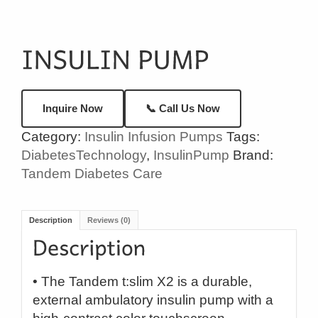
📞 Call Us Now
Inquire Now
Category:
Insulin Infusion Pumps
Tags:
DiabetesTechnology
,
InsulinPump
Brand:
Tandem Diabetes Care
Description
Reviews (0)
• The Tandem t:slim X2 is a durable,
external ambulatory insulin pump with a