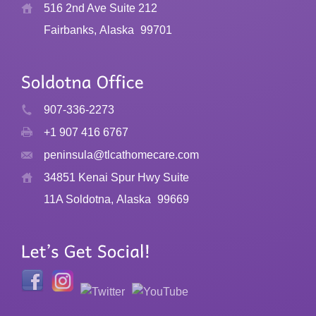
516 2nd Ave Suite 212
Fairbanks, Alaska
99701
907-336-2273
+1 907 416 6767
peninsula@tlcathomecare.com
34851 Kenai Spur Hwy Suite
11A Soldotna, Alaska
99669