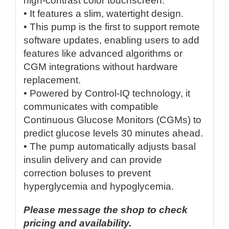
high-contrast color touchscreen.
• It features a slim, watertight design.
• This pump is the first to support remote
software updates, enabling users to add
features like advanced algorithms or
CGM integrations without hardware
replacement.
• Powered by Control-IQ technology, it
communicates with compatible
Continuous Glucose Monitors (CGMs) to
predict glucose levels 30 minutes ahead.
• The pump automatically adjusts basal
insulin delivery and can provide
correction boluses to prevent
hyperglycemia and hypoglycemia.
Please message the shop to check
pricing and availability.