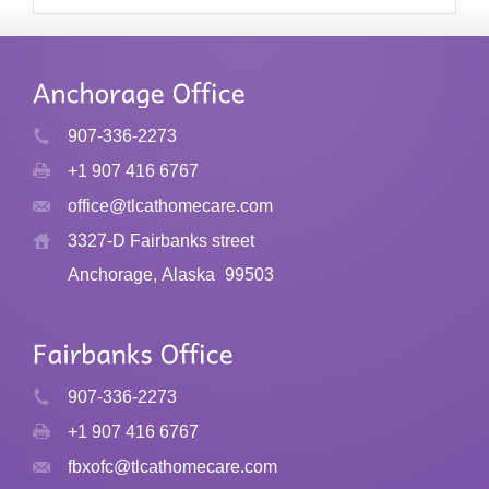
907-336-2273
+1 907 416 6767
office@tlcathomecare.com
3327-D Fairbanks street
Anchorage, Alaska
99503
907-336-2273
+1 907 416 6767
fbxofc@tlcathomecare.com