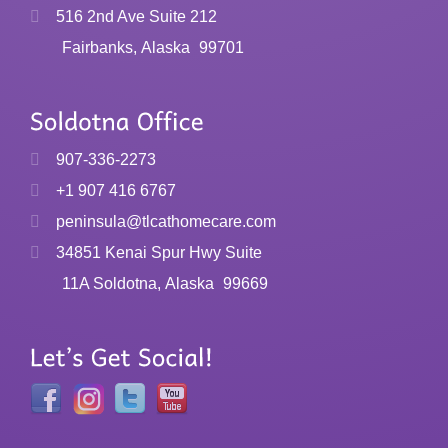
516 2nd Ave Suite 212
Fairbanks, Alaska
99701
907-336-2273
+1 907 416 6767
peninsula@tlcathomecare.com
34851 Kenai Spur Hwy Suite
11A Soldotna, Alaska
99669