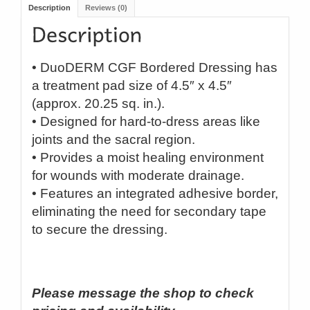
Description
Reviews (0)
• DuoDERM CGF Bordered Dressing has
a treatment pad size of 4.5″ x 4.5″
(approx. 20.25 sq. in.).
• Designed for hard-to-dress areas like
joints and the sacral region.
• Provides a moist healing environment
for wounds with moderate drainage.
• Features an integrated adhesive border,
eliminating the need for secondary tape
to secure the dressing.
Please message the shop to check