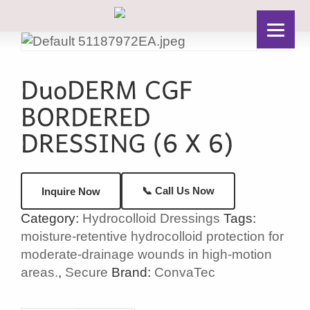
📞 Call Us Now
Inquire Now
Category:
Hydrocolloid Dressings
Tags:
moisture-retentive hydrocolloid protection for
moderate-drainage wounds in high-motion
areas.
,
Secure
Brand:
ConvaTec