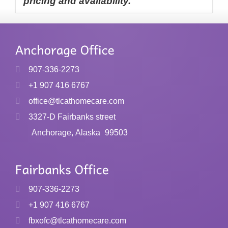
pricing and availability.
907-336-2273
+1 907 416 6767
office@tlcathomecare.com
3327-D Fairbanks street
Anchorage, Alaska
99503
907-336-2273
+1 907 416 6767
fbxofc@tlcathomecare.com