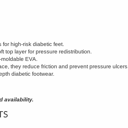
for high-risk diabetic feet.
t top layer for pressure redistribution.
t-moldable EVA.
face, they reduce friction and prevent pressure ulcers
epth diabetic footwear.
availability.