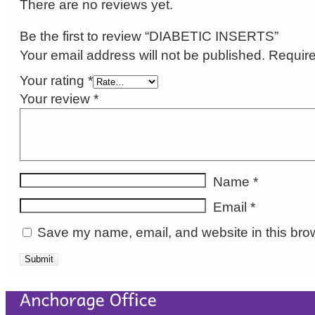
There are no reviews yet.
Be the first to review “DIABETIC INSERTS”
Your email address will not be published.
Require
Your rating
*
Your review
*
Name
*
Email
*
Save my name, email, and website in this brow