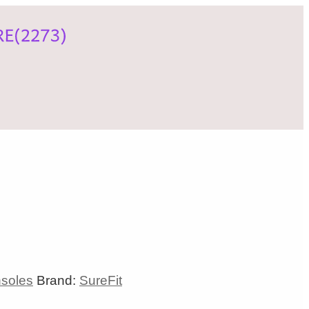
nsoles
Brand:
SureFit