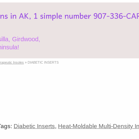
lla, Girdwood,
insula!
erapeutic Insoles
»
DIABETIC INSERTS
Tags:
Diabetic Inserts
,
Heat-Moldable Multi-Density I