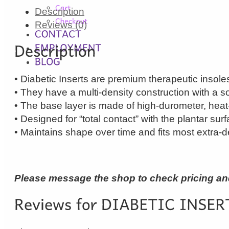
Description
Reviews (0)
• Diabetic Inserts are premium therapeutic insoles 
• They have a multi-density construction with a sof
• The base layer is made of high-durometer, hea
• Designed for “total contact” with the plantar sur
• Maintains shape over time and fits most extra-d
Please message the shop to check pricing and 