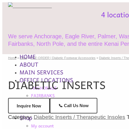
We serve Anchorage, Eagle River, Palmer, Wasi
Fairbanks, North Pole, and the entire Kenai Pen
Home
»
Shop
»
PRE-ORDER | Diabetic Footwear Accessories
»
Diabetic Inserts / Th
📞 Call Us Now
Inquire Now
Category:
Diabetic Inserts / Therapeutic Insoles