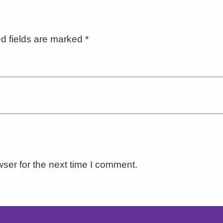
d fields are marked
*
ser for the next time I comment.