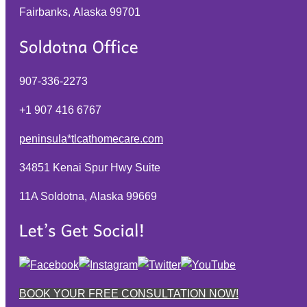
Fairbanks, Alaska
99701
907-336-2273
+1 907 416 6767
peninsula*tlcathomecare.com
34851 Kenai Spur Hwy Suite
11A Soldotna, Alaska
99669
BOOK YOUR FREE CONSULTATION NOW!