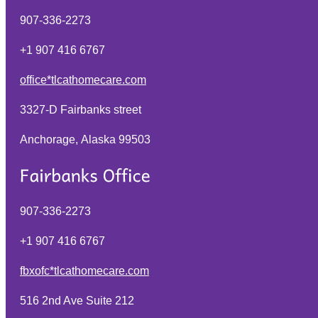
907-336-2273
+1 907 416 6767
office*tlcathomecare.com
3327-D Fairbanks street
Anchorage, Alaska
99503
907-336-2273
+1 907 416 6767
fbxofc*tlcathomecare.com
516 2nd Ave Suite 212