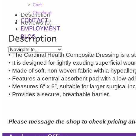
Description
Reviews (0)
• The Cardinal Health Composite Dressing is a st
• It is designed for lightly exuding superficial wou
• Made of soft, non-woven fabric with a hypoaller
• Features a central absorbent pad with a low-adh
• Measures 6″ x 6″, suitable for larger surgical inc
• Provides a secure, breathable barrier.
Please message the shop to check pricing and 