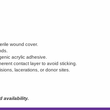
erile wound cover.
nds.
genic acrylic adhesive.
erent contact layer to avoid sticking.
isions, lacerations, or donor sites.
availability.