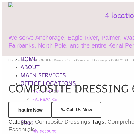
We serve Anchorage, Eagle River, Palmer, Wasi
Fairbanks, North Pole, and the entire Kenai Pen
Home
»
Shop
»
PRE-ORDER | Wound Care
»
Composite Dressings
»
COMPOSITE DR
📞 Call Us Now
Inquire Now
Category:
Composite Dressings
Tags:
Comprehens
Essentials