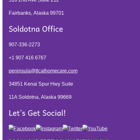
Fairbanks, Alaska
99701
907-336-2273
+1 907 416 6767
peninsula@tlcathomecare.com
34851 Kenai Spur Hwy Suite
11A Soldotna, Alaska
99669