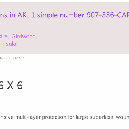
lla, Girdwood,
insula!
ESSING 6″ X 6″
ive multi-layer protection for large superficial wou