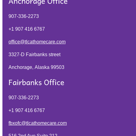
907-336-2273
+1 907 416 6767
office@tlcathomecare.com
3327-D Fairbanks street
Anchorage, Alaska
99503
907-336-2273
+1 907 416 6767
fbxofc@tlcathomecare.com
516 2nd Ave Suite 212