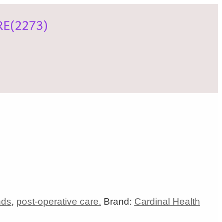
nds
,
post-operative care.
Brand:
Cardinal Health