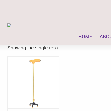
Showing the single result