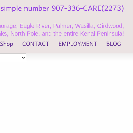
rage, Eagle River, Palmer, Wasilla, Girdwood,
ks, North Pole, and the entire Kenai Peninsula!