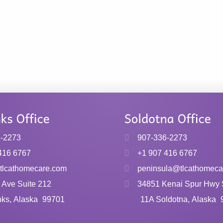
6-2273
907-336-2273
416 6767
+1 907 416 6767
tlcathomecare.com
peninsula@tlcathomeca
 Ave Suite 212
34851 Kenai Spur Hwy 
nks, Alaska
99701
11A Soldotna, Alaska