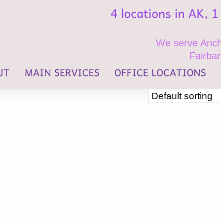
We serve Ancho
Fairban