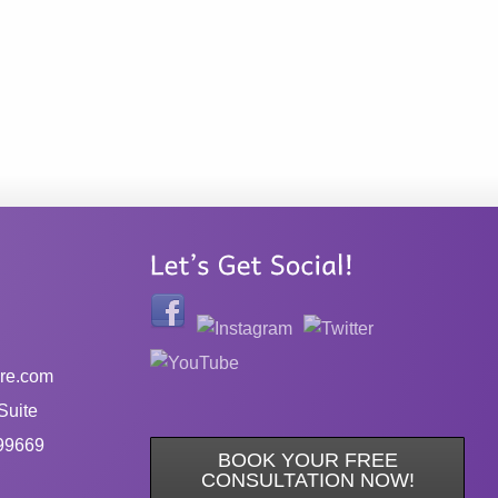
re.com
Suite
99669
BOOK YOUR FREE
CONSULTATION NOW!