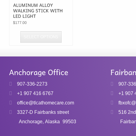
$
177.00
SELECT OPTIONS
This
product
has
multiple
variants.
907-336-2273
907-33
The
+1 907 416 6767
+1 907 
options
office@tlcathomecare.com
fbxofc@
may
3327-D Fairbanks street
516 2nd
be
chosen
Anchorage, Alaska
99503
Fairba
on