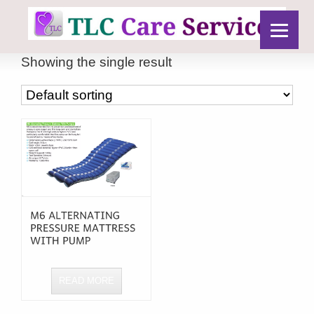
Showing the single result
READ MORE