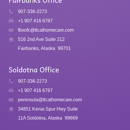
907-336-2273
+1 907 416 6767
fbxofc@tlcathomecare.com
516 2nd Ave Suite 212
Fairbanks, Alaska
99701
907-336-2273
+1 907 416 6767
peninsula@tlcathomecare.com
34851 Kenai Spur Hwy Suite
11A Soldotna, Alaska
99669