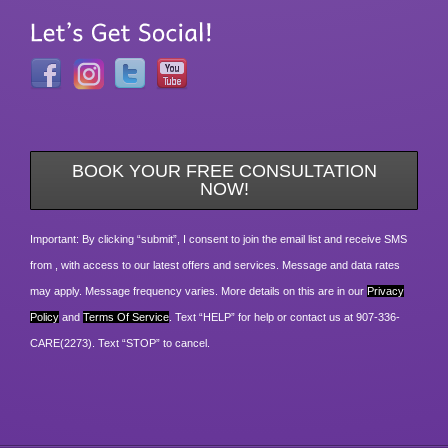
BOOK YOUR FREE CONSULTATION
NOW!
Important: By clicking “submit”, I consent to join the email list and receive SMS
from , with access to our latest offers and services. Message and data rates
may apply. Message frequency varies. More details on this are in our
Privacy
Policy
and
Terms Of Service
. Text “HELP” for help or contact us at 907-336-
CARE(2273). Text “STOP” to cancel.