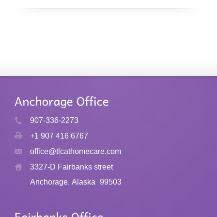
907-336-2273
+1 907 416 6767
office@tlcathomecare.com
3327-D Fairbanks street
Anchorage, Alaska
99503