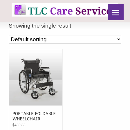
Showing the single result
$
480.88