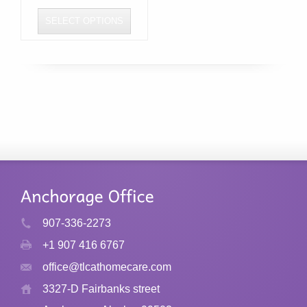
SELECT OPTIONS
This
product
has
multiple
variants.
The
options
may
be
chosen
907-336-2273
on
+1 907 416 6767
the
product
office@tlcathomecare.com
page
3327-D Fairbanks street