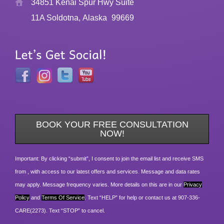
34851 Kenai Spur Hwy Suite
11A Soldotna, Alaska
99669
BOOK YOUR FREE CONSULTATION
NOW!
Important: By clicking “submit”, I consent to join the email list and receive SMS
from , with access to our latest offers and services. Message and data rates
may apply. Message frequency varies. More details on this are in our
Privacy
Policy
and
Terms Of Service
. Text “HELP” for help or contact us at 907-336-
CARE(2273). Text “STOP” to cancel.