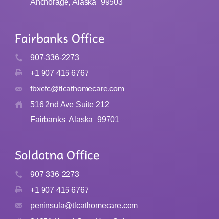
Anchorage, Alaska
99503
907-336-2273
+1 907 416 6767
fbxofc@tlcathomecare.com
516 2nd Ave Suite 212
Fairbanks, Alaska
99701
907-336-2273
+1 907 416 6767
peninsula@tlcathomecare.com