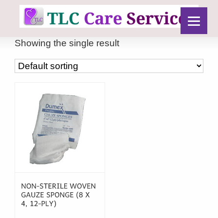
Showing the single result