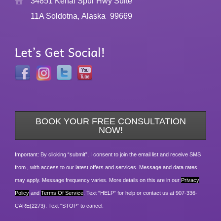
34851 Kenai Spur Hwy Suite
11A Soldotna, Alaska
99669
BOOK YOUR FREE CONSULTATION
NOW!
Important: By clicking “submit”, I consent to join the email list and receive SMS
from , with access to our latest offers and services. Message and data rates
may apply. Message frequency varies. More details on this are in our
Privacy
Policy
and
Terms Of Service
. Text “HELP” for help or contact us at 907-336-
CARE(2273). Text “STOP” to cancel.