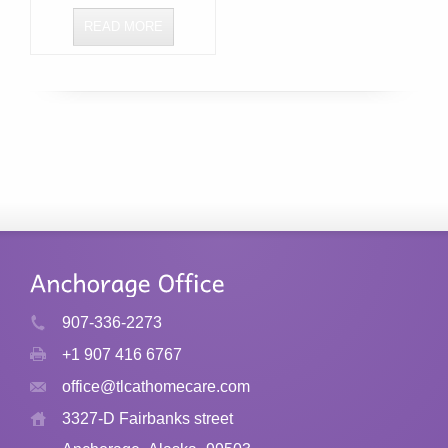
READ MORE
907-336-2273
+1 907 416 6767
office@tlcathomecare.com
3327-D Fairbanks street