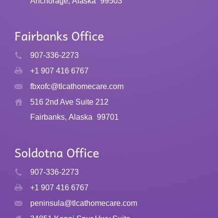
Anchorage, Alaska
99503
907-336-2273
+1 907 416 6767
fbxofc@tlcathomecare.com
516 2nd Ave Suite 212
Fairbanks, Alaska
99701
907-336-2273
+1 907 416 6767
peninsula@tlcathomecare.com