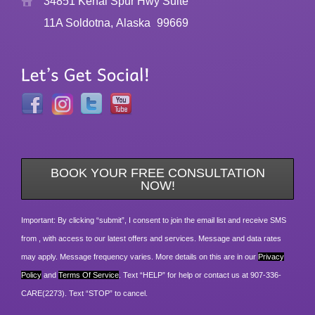
34851 Kenai Spur Hwy Suite
11A Soldotna, Alaska
99669
BOOK YOUR FREE CONSULTATION
NOW!
Important: By clicking “submit”, I consent to join the email list and receive SMS
from , with access to our latest offers and services. Message and data rates
may apply. Message frequency varies. More details on this are in our
Privacy
Policy
and
Terms Of Service
. Text “HELP” for help or contact us at 907-336-
CARE(2273). Text “STOP” to cancel.