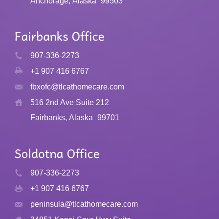
Anchorage, Alaska
99503
907-336-2273
+1 907 416 6767
fbxofc@tlcathomecare.com
516 2nd Ave Suite 212
Fairbanks, Alaska
99701
907-336-2273
+1 907 416 6767
peninsula@tlcathomecare.com