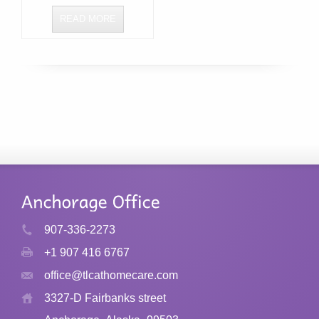
READ MORE
907-336-2273
+1 907 416 6767
office@tlcathomecare.com
3327-D Fairbanks street