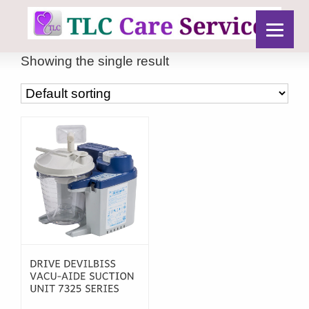
Showing the single result