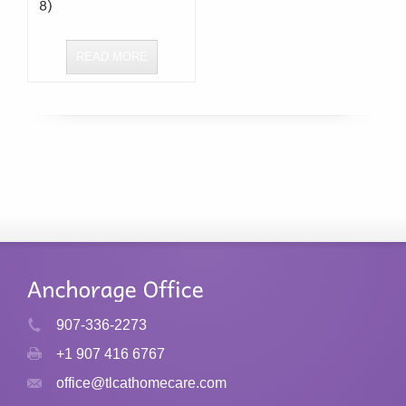
READ MORE
907-336-2273
+1 907 416 6767
office@tlcathomecare.com