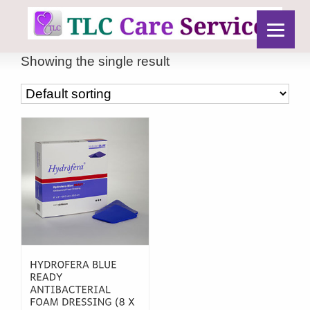
Showing the single result