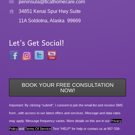
peninsula@tlcathomecare.com
34851 Kenai Spur Hwy Suite
11A Soldotna, Alaska
99669
BOOK YOUR FREE CONSULTATION
NOW!
Important: By clicking “submit”, I consent to join the email list and receive SMS
from , with access to our latest offers and services. Message and data rates
may apply. Message frequency varies. More details on this are in our
Privacy
Policy
and
Terms Of Service
. Text “HELP” for help or contact us at 907-336-