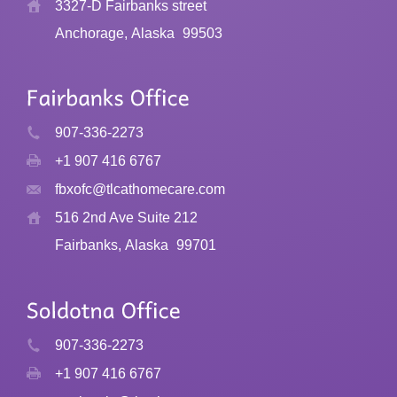
3327-D Fairbanks street
Anchorage, Alaska
99503
907-336-2273
+1 907 416 6767
fbxofc@tlcathomecare.com
516 2nd Ave Suite 212
Fairbanks, Alaska
99701
907-336-2273
+1 907 416 6767