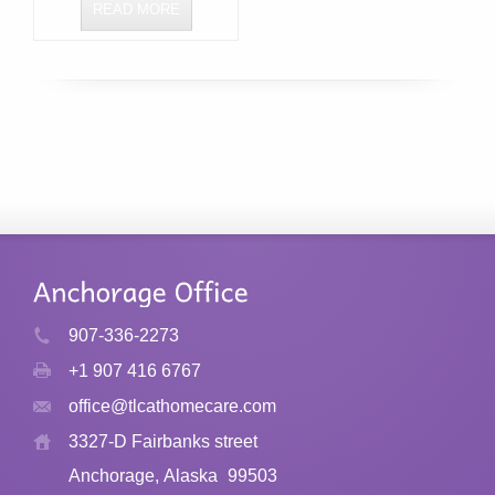
READ MORE
907-336-2273
+1 907 416 6767
office@tlcathomecare.com
3327-D Fairbanks street
Anchorage, Alaska
99503