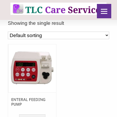
Showing the single result