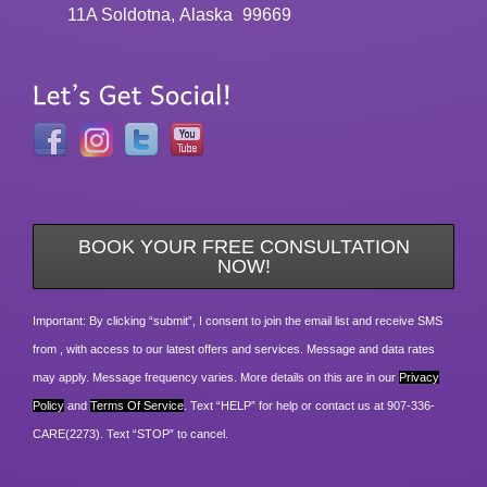
11A Soldotna, Alaska
99669
BOOK YOUR FREE CONSULTATION
NOW!
Important: By clicking “submit”, I consent to join the email list and receive SMS
from , with access to our latest offers and services. Message and data rates
may apply. Message frequency varies. More details on this are in our
Privacy
Policy
and
Terms Of Service
. Text “HELP” for help or contact us at 907-336-
CARE(2273). Text “STOP” to cancel.