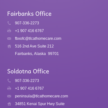
907-336-2273
+1 907 416 6767
fbxofc@tlcathomecare.com
516 2nd Ave Suite 212
Fairbanks, Alaska
99701
907-336-2273
+1 907 416 6767
peninsula@tlcathomecare.com
34851 Kenai Spur Hwy Suite