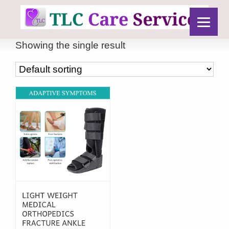
Showing the single result