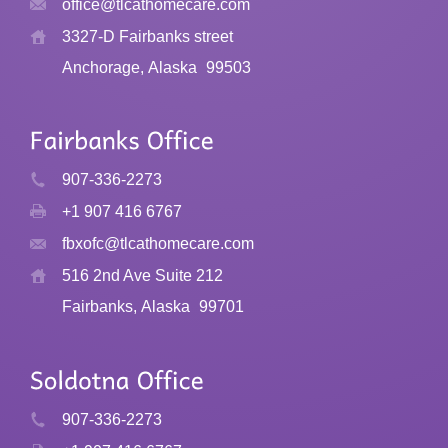
office@tlcathomecare.com
page
3327-D Fairbanks street
Anchorage, Alaska
99503
907-336-2273
+1 907 416 6767
fbxofc@tlcathomecare.com
516 2nd Ave Suite 212
Fairbanks, Alaska
99701
907-336-2273