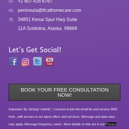
+1 907 416 6767
peninsula@tlcathomecare.com
34851 Kenai Spur Hwy Suite
11A Soldotna, Alaska
99669
BOOK YOUR FREE CONSULTATION
NOW!
Important: By clicking “submit”, I consent to join the email list and receive SMS
from , with access to our latest offers and services. Message and data rates
may apply. Message frequency varies. More details on this are in our
Privacy