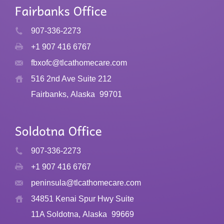
907-336-2273
+1 907 416 6767
fbxofc@tlcathomecare.com
516 2nd Ave Suite 212
Fairbanks, Alaska
99701
907-336-2273
+1 907 416 6767
peninsula@tlcathomecare.com
34851 Kenai Spur Hwy Suite
11A Soldotna, Alaska
99669