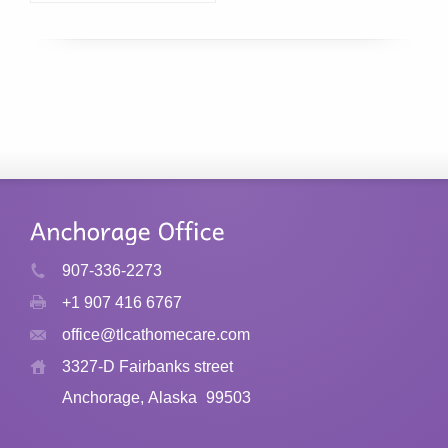
907-336-2273
+1 907 416 6767
office@tlcathomecare.com
3327-D Fairbanks street
Anchorage, Alaska
99503