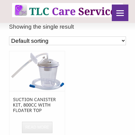
Showing the single result
READ MORE