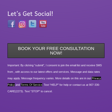
BOOK YOUR FREE CONSULTATION
NOW!
Important: By clicking “submit”, I consent to join the email list and receive SMS
from , with access to our latest offers and services. Message and data rates
may apply. Message frequency varies. More details on this are in our
Privacy
Policy
and
Terms Of Service
. Text “HELP” for help or contact us at 907-336-
CARE(2273). Text “STOP” to cancel.