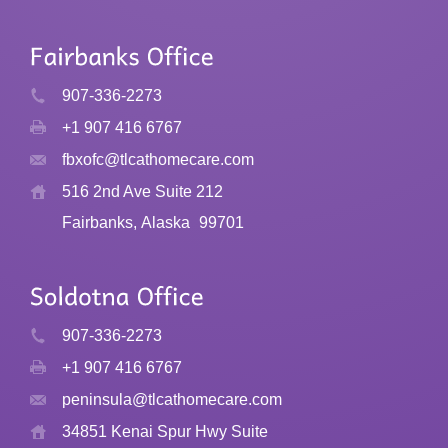
907-336-2273
+1 907 416 6767
fbxofc@tlcathomecare.com
516 2nd Ave Suite 212
Fairbanks, Alaska
99701
907-336-2273
+1 907 416 6767
peninsula@tlcathomecare.com
34851 Kenai Spur Hwy Suite