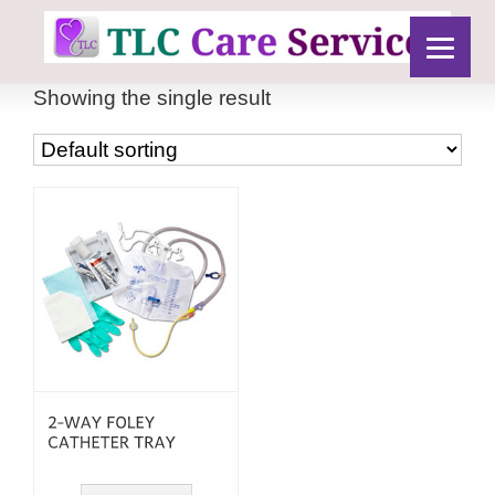
Showing the single result