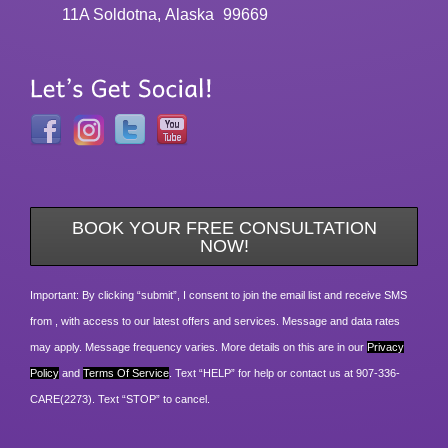
11A Soldotna, Alaska
99669
BOOK YOUR FREE CONSULTATION
NOW!
Important: By clicking “submit”, I consent to join the email list and receive SMS
from , with access to our latest offers and services. Message and data rates
may apply. Message frequency varies. More details on this are in our
Privacy
Policy
and
Terms Of Service
. Text “HELP” for help or contact us at 907-336-
CARE(2273). Text “STOP” to cancel.