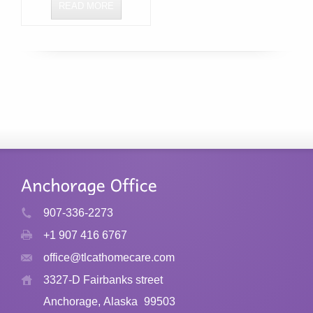
READ MORE
907-336-2273
+1 907 416 6767
office@tlcathomecare.com
3327-D Fairbanks street
Anchorage, Alaska
99503