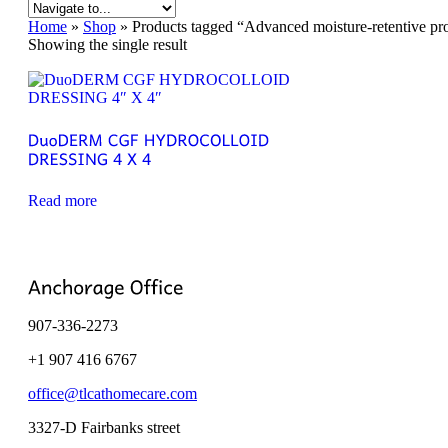
Home
»
Shop
»
Products tagged “Advanced moisture-retentive prote
Showing the single result
Read more
907-336-2273
+1 907 416 6767
office@tlcathomecare.com
3327-D Fairbanks street