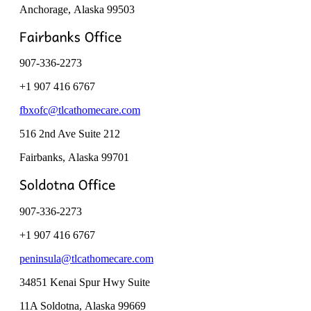
Anchorage, Alaska
99503
907-336-2273
+1 907 416 6767
fbxofc@tlcathomecare.com
516 2nd Ave Suite 212
Fairbanks, Alaska
99701
907-336-2273
+1 907 416 6767
peninsula@tlcathomecare.com
34851 Kenai Spur Hwy Suite
11A Soldotna, Alaska
99669