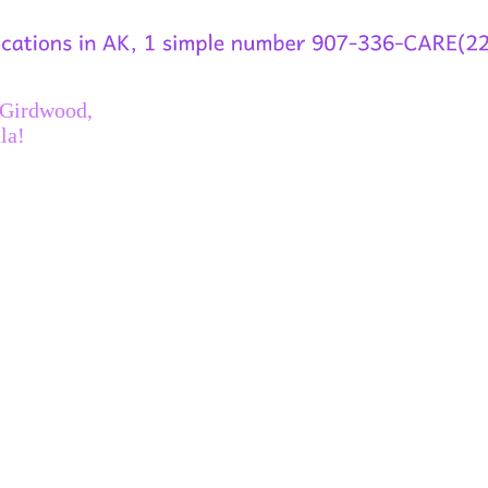
 Girdwood,
la!