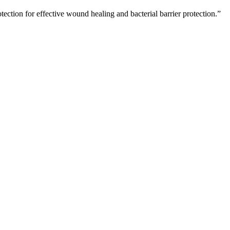
ction for effective wound healing and bacterial barrier protection.”