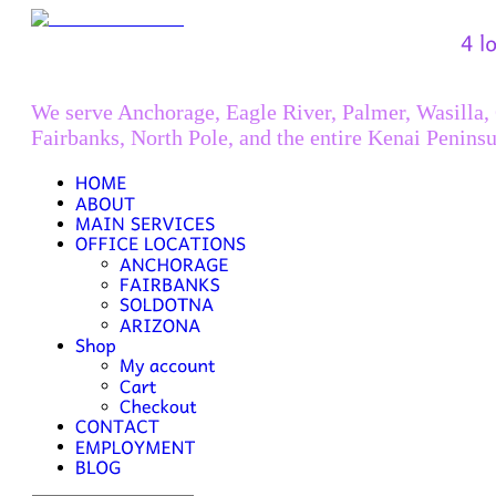
We serve Anchorage, Eagle River, Palmer, Wasilla,
Fairbanks, North Pole, and the entire Kenai Peninsu