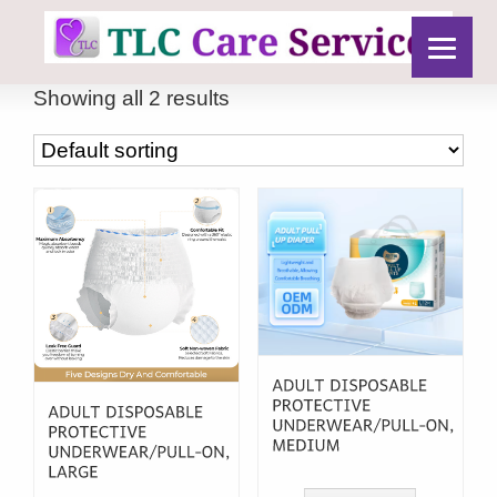
Showing all 2 results