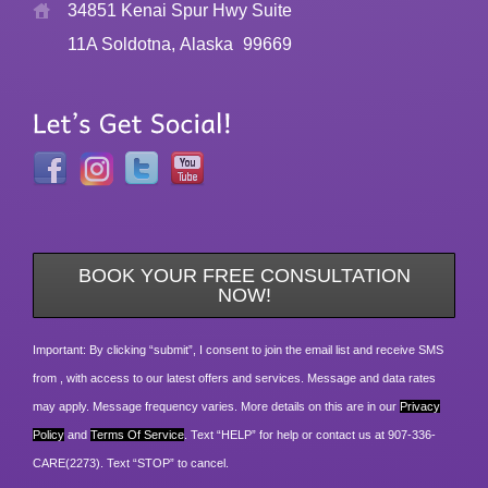
34851 Kenai Spur Hwy Suite
11A Soldotna, Alaska
99669
BOOK YOUR FREE CONSULTATION
NOW!
Important: By clicking “submit”, I consent to join the email list and receive SMS
from , with access to our latest offers and services. Message and data rates
may apply. Message frequency varies. More details on this are in our
Privacy
Policy
and
Terms Of Service
. Text “HELP” for help or contact us at 907-336-
CARE(2273). Text “STOP” to cancel.