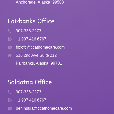
Anchorage, Alaska
99503
907-336-2273
+1 907 416 6767
fbxofc@tlcathomecare.com
516 2nd Ave Suite 212
Fairbanks, Alaska
99701
907-336-2273
+1 907 416 6767
peninsula@tlcathomecare.com