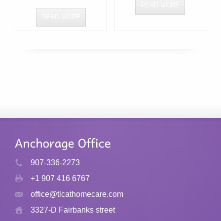
READ MORE
READ MORE
907-336-2273
+1 907 416 6767
office@tlcathomecare.com
3327-D Fairbanks street