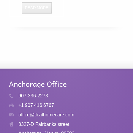
READ MORE
907-336-2273
+1 907 416 6767
office@tlcathomecare.com
3327-D Fairbanks street