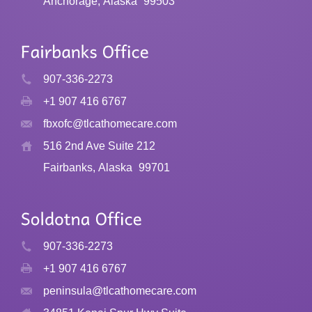
Anchorage, Alaska
99503
907-336-2273
+1 907 416 6767
fbxofc@tlcathomecare.com
516 2nd Ave Suite 212
Fairbanks, Alaska
99701
907-336-2273
+1 907 416 6767
peninsula@tlcathomecare.com