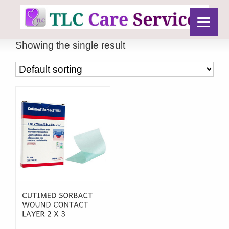
Showing the single result