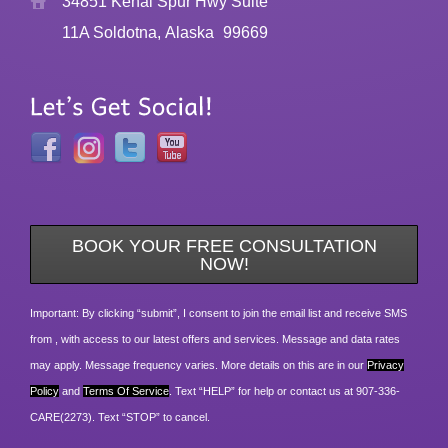
34851 Kenai Spur Hwy Suite
11A Soldotna, Alaska
99669
BOOK YOUR FREE CONSULTATION
NOW!
Important: By clicking “submit”, I consent to join the email list and receive SMS
from , with access to our latest offers and services. Message and data rates
may apply. Message frequency varies. More details on this are in our
Privacy
Policy
and
Terms Of Service
. Text “HELP” for help or contact us at 907-336-
CARE(2273). Text “STOP” to cancel.