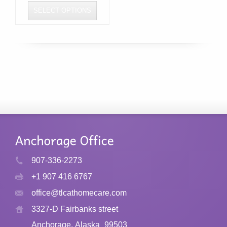
SELECT OPTIONS
This
product
has
multiple
variants.
The
options
may
be
chosen
907-336-2273
on
+1 907 416 6767
the
product
office@tlcathomecare.com
page
3327-D Fairbanks street
Anchorage, Alaska
99503