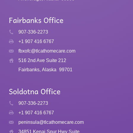
907-336-2273
+1 907 416 6767
fbxofc@tlcathomecare.com
516 2nd Ave Suite 212
Fairbanks, Alaska
99701
907-336-2273
+1 907 416 6767
peninsula@tlcathomecare.com
34851 Kenai Spur Hwy Suite