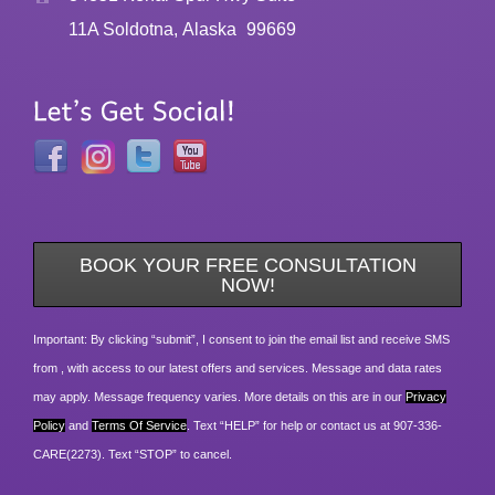
11A Soldotna, Alaska
99669
BOOK YOUR FREE CONSULTATION
NOW!
Important: By clicking “submit”, I consent to join the email list and receive SMS
from , with access to our latest offers and services. Message and data rates
may apply. Message frequency varies. More details on this are in our
Privacy
Policy
and
Terms Of Service
. Text “HELP” for help or contact us at 907-336-
CARE(2273). Text “STOP” to cancel.