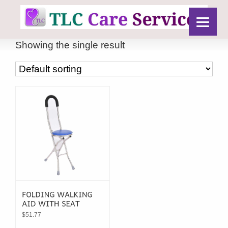
Showing the single result
$
51.77