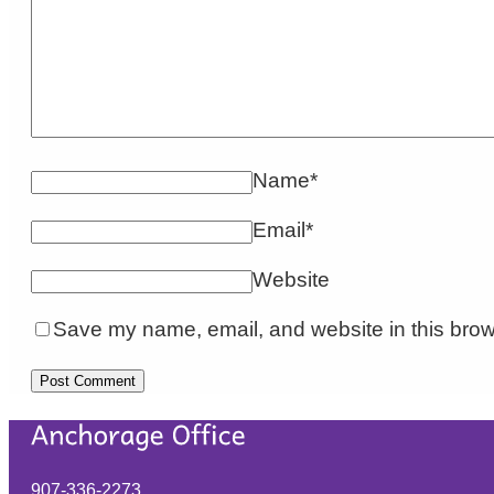
Name
*
Email
*
Website
Save my name, email, and website in this brow
907-336-2273