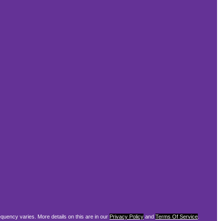
equency varies. More details on this are in our
Privacy Policy
and
Terms Of Service
.