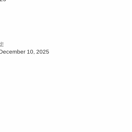
December 10, 2025