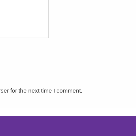
ser for the next time I comment.