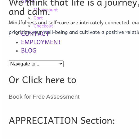
Book for Free Assessment