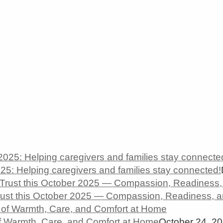
5: Helping caregivers and families stay connected!
rust this October 2025 — Compassion, Readiness, 
 Warmth, Care, and Comfort at Home
October 24, 2