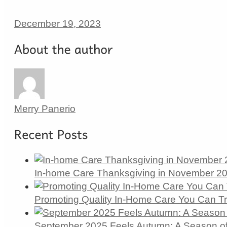
December 19, 2023
Merry Panerio
In-home Care Thanksgiving in November 202
Promoting Quality In-Home Care You Can T
September 2025 Feels Autumn: A Season of