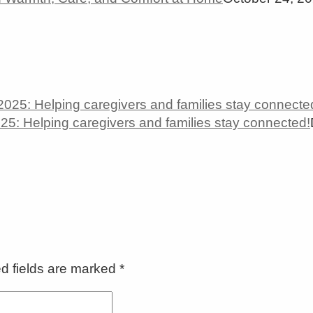
5: Helping caregivers and families stay connected!
ed fields are marked
*