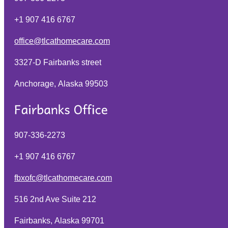
+1 907 416 6767
office@tlcathomecare.com
3327-D Fairbanks street
Anchorage, Alaska
99503
907-336-2273
+1 907 416 6767
fbxofc@tlcathomecare.com
516 2nd Ave Suite 212
Fairbanks, Alaska
99701