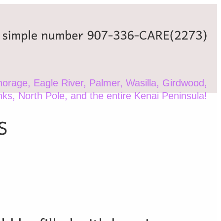
simple
number
907-336-CARE(2273)
orage, Eagle River, Palmer, Wasilla, Girdwood,
nks, North Pole, and the entire Kenai Peninsula!