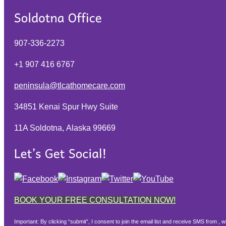
907-336-2273
+1 907 416 6767
peninsula@tlcathomecare.com
34851 Kenai Spur Hwy Suite
11A Soldotna, Alaska
99669
BOOK YOUR FREE CONSULTATION NOW!
Important: By clicking “submit”, I consent to join the email list and receive SMS from 