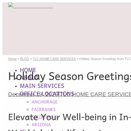
Home
»
BLOG
»
TLC HOME CARE SERVICES
»
Holiday Season Greetings from T
December 19, 2023
|
TLC HOME CARE SERVIC