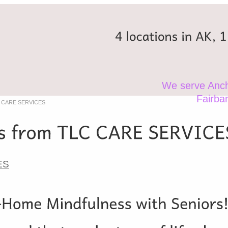
4
locations
in
AK,
1
We serve Anch
Fairba
LC CARE SERVICES
ES