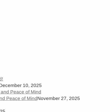
December 10, 2025
and Peace of Mind
November 27, 2025
025