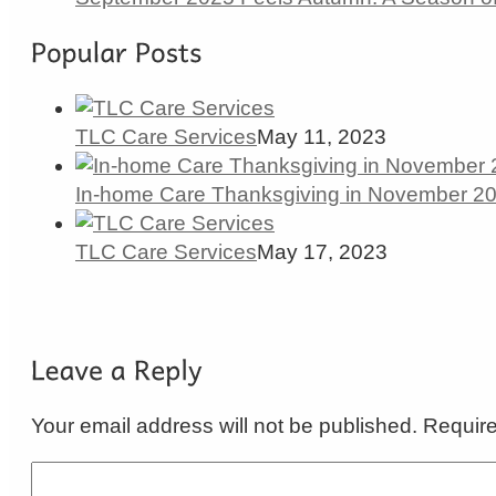
TLC Care Services
May 11, 2023
In-home Care Thanksgiving in November 202
TLC Care Services
May 17, 2023
Your email address will not be published. Requir