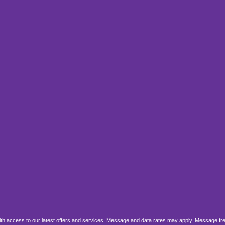
, with access to our latest offers and services. Message and data rates may apply. Message fr