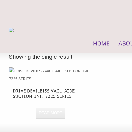
Showing the single result
READ MORE