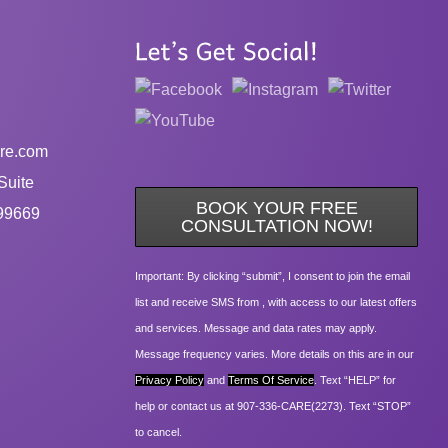
re.com
Suite
BOOK YOUR FREE
99669
CONSULTATION NOW!
Important: By clicking “submit”, I consent to join the email
list and receive SMS from , with access to our latest offers
and services. Message and data rates may apply.
Message frequency varies. More details on this are in our
Privacy Policy
and
Terms Of Service
. Text “HELP” for
help or contact us at 907-336-CARE(2273). Text “STOP”
to cancel.