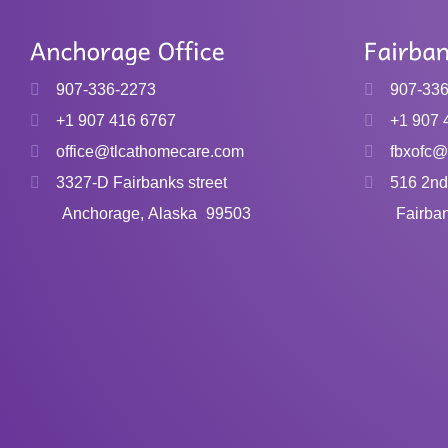
907-336-2273
907-33
+1 907 416 6767
+1 907 
office@tlcathomecare.com
fbxofc@
3327-D Fairbanks street
516 2nd
Anchorage, Alaska
99503
Fairba