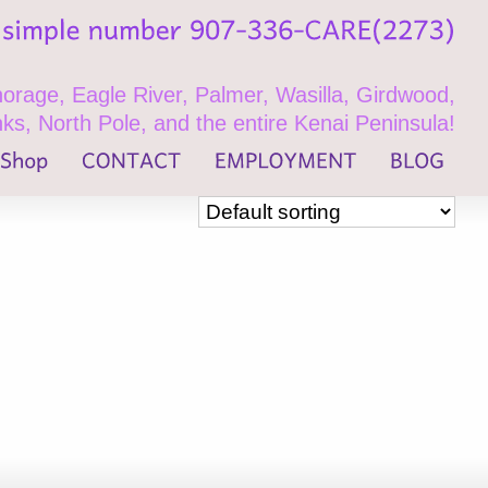
rage, Eagle River, Palmer, Wasilla, Girdwood,
ks, North Pole, and the entire Kenai Peninsula!