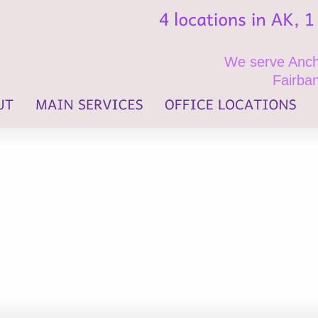
We serve Ancho
Fairban