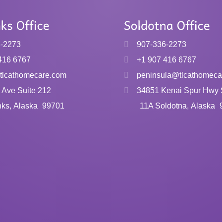
6-2273
907-336-2273
416 6767
+1 907 416 6767
tlcathomecare.com
peninsula@tlcathomeca
 Ave Suite 212
34851 Kenai Spur Hwy 
nks, Alaska
99701
11A Soldotna, Alaska