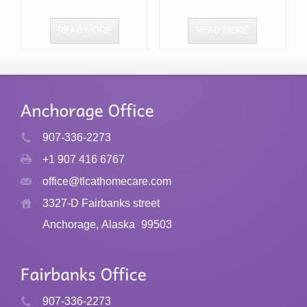
READ MORE
READ MORE
907-336-2273
+1 907 416 6767
office@tlcathomecare.com
3327-D Fairbanks street
Anchorage, Alaska
99503
907-336-2273