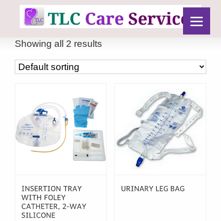
Showing all 2 results