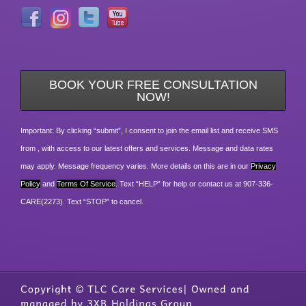
BOOK YOUR FREE CONSULTATION
NOW!
Important: By clicking “submit”, I consent to join the email list and receive SMS
from , with access to our latest offers and services. Message and data rates
may apply. Message frequency varies. More details on this are in our
Privacy
Policy
and
Terms Of Service
. Text “HELP” for help or contact us at 907-336-
CARE(2273). Text “STOP” to cancel.