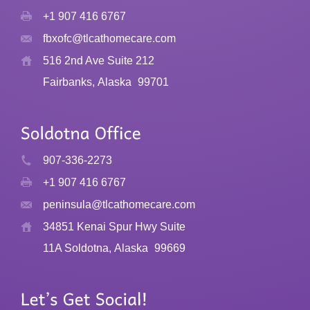
+1 907 416 6767
fbxofc@tlcathomecare.com
516 2nd Ave Suite 212
Fairbanks, Alaska
99701
907-336-2273
+1 907 416 6767
peninsula@tlcathomecare.com
34851 Kenai Spur Hwy Suite
11A Soldotna, Alaska
99669