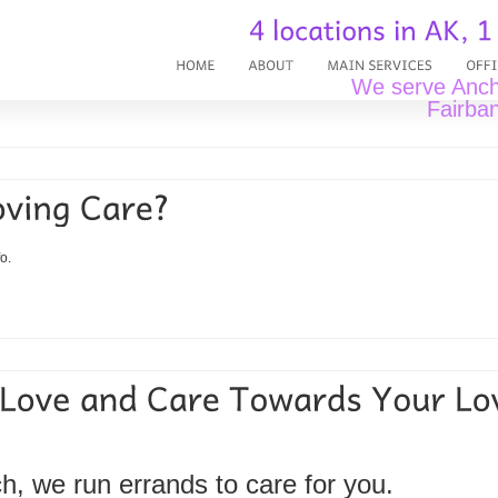
We serve Ancho
Fairban
o.
ch, we run errands to care for you.