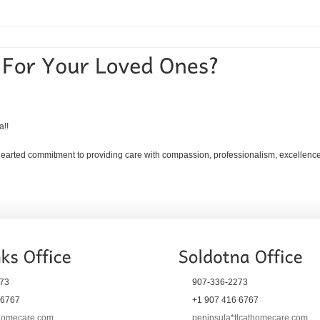
a!!
ehearted commitment to providing care with compassion, professionalism, excellence, 
73
907-336-2273
 6767
+1 907 416 6767
thomecare.com
peninsula*tlcathomecare.com