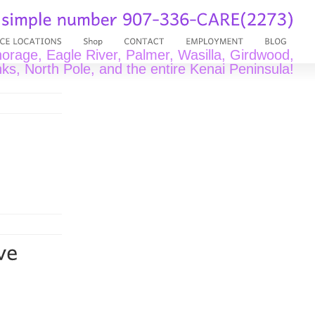
rage, Eagle River, Palmer, Wasilla, Girdwood,
ks, North Pole, and the entire Kenai Peninsula!