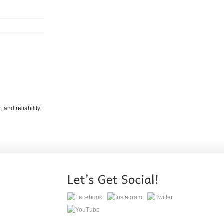
and reliability.