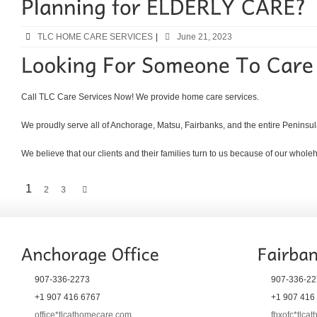
TLC HOME CARE SERVICES
|
June 21, 2023
Call TLC Care Services Now! We provide home care services.
We proudly serve all of Anchorage, Matsu, Fairbanks, and the entire Peninsul
We believe that our clients and their families turn to us because of our whol
1
2
3
907-336-2273
907-336-22
+1 907 416 6767
+1 907 416
office*tlcathomecare.com
fbxofc*tlca