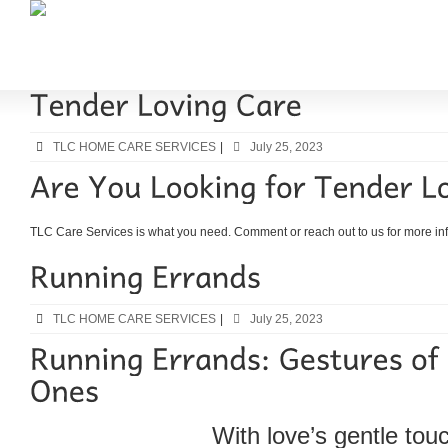
TLC HOME CARE SERVICES
|
July 25, 2023
TLC Care Services is what you need. Comment or reach out to us for more inf
TLC HOME CARE SERVICES
|
July 25, 2023
With love’s gentle tou