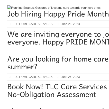
TLC HOME CARE SERVICES
|
June 26, 2023
TLC HOME CARE SERVICES
|
June 26, 2023