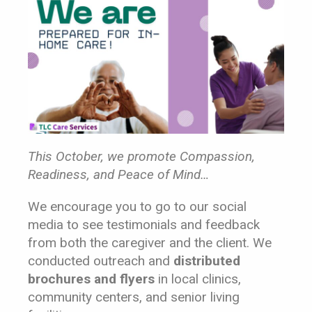
This October, we promote Compassion,
Readiness, and Peace of Mind…
We encourage you to go to our social
media to see testimonials and feedback
from both the caregiver and the client. We
conducted outreach and
dis
tributed
brochures and flyers
in local clinics,
community centers, and senior living