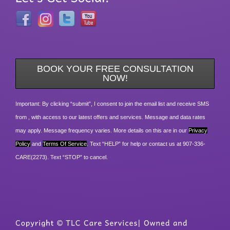
BOOK YOUR FREE CONSULTATION
NOW!
Important: By clicking “submit”, I consent to join the email list and receive SMS
from , with access to our latest offers and services. Message and data rates
may apply. Message frequency varies. More details on this are in our
Privacy
Policy
and
Terms Of Service
. Text “HELP” for help or contact us at 907-336-
CARE(2273). Text “STOP” to cancel.