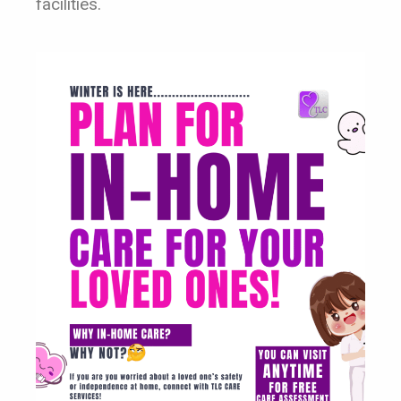
facilities.