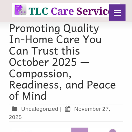
Uncategorized
|
November 27,
2025