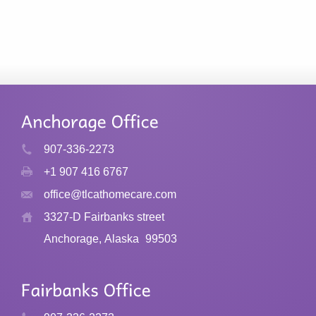
907-336-2273
+1 907 416 6767
office@tlcathomecare.com
3327-D Fairbanks street
Anchorage, Alaska
99503