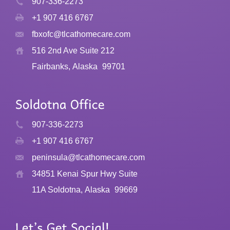
907-336-2273
+1 907 416 6767
fbxofc@tlcathomecare.com
516 2nd Ave Suite 212
Fairbanks, Alaska
99701
907-336-2273
+1 907 416 6767
peninsula@tlcathomecare.com
34851 Kenai Spur Hwy Suite
11A Soldotna, Alaska
99669