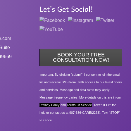
e.com
Suite
BOOK YOUR FREE
99669
CONSULTATION NOW!
Important: By clicking “submit”, I consent to join the email
list and receive SMS from , with access to our latest offers
and services. Message and data rates may apply.
Message frequency varies. More details on this are in our
Privacy Policy
and
Terms Of Service
. Text “HELP” for
help or contact us at 907-336-CARE(2273). Text “STOP”
to cancel.