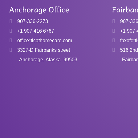
product
has
907-336-2273
907-33
multiple
variants.
+1 907 416 6767
+1 907 
The
office*tlcathomecare.com
fbxofc*
options
3327-D Fairbanks street
516 2nd
may
Anchorage, Alaska
99503
Fairba
be
chosen
on
the
product
page