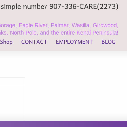
simple
number
907-336-CARE(2273)
rage, Eagle River, Palmer, Wasilla, Girdwood,
ks, North Pole, and the entire Kenai Peninsula!