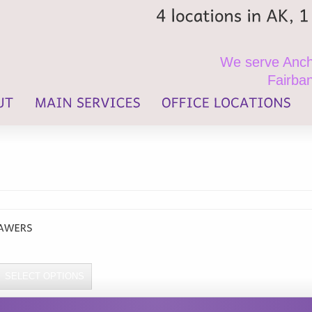
4
locations
in
AK,
1
We serve Ancho
Fairban
SELECT OPTIONS