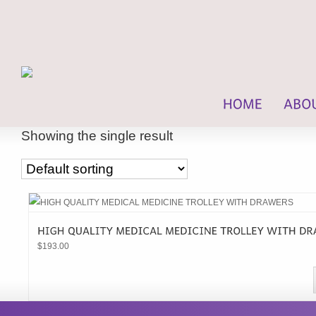
Showing the single result
$
193.00
This