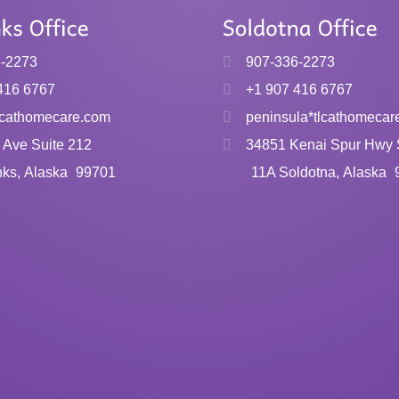
6-2273
907-336-2273
416 6767
+1 907 416 6767
tlcathomecare.com
peninsula*tlcathomecar
 Ave Suite 212
34851 Kenai Spur Hwy 
nks, Alaska
99701
11A Soldotna, Alaska