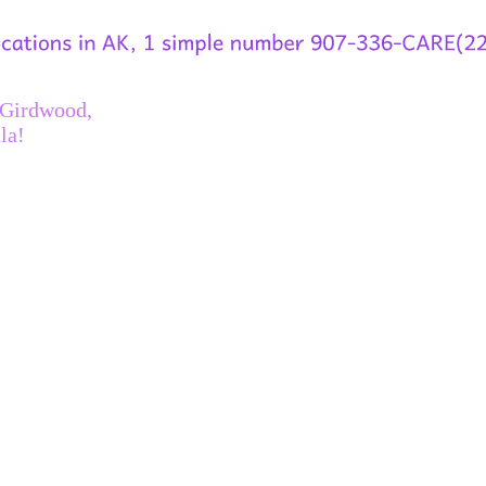
 Girdwood,
la!