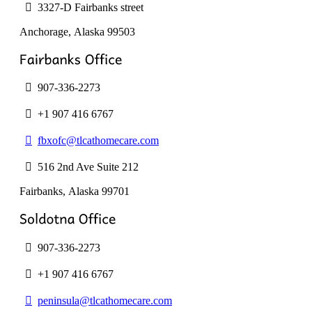
product
3327-D Fairbanks street
page
Anchorage, Alaska
99503
907-336-2273
+1 907 416 6767
fbxofc@tlcathomecare.com
516 2nd Ave Suite 212
Fairbanks, Alaska
99701
907-336-2273
+1 907 416 6767
peninsula@tlcathomecare.com