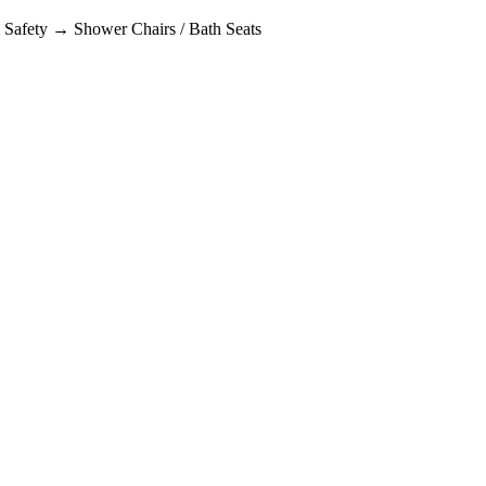
afety → Shower Chairs / Bath Seats