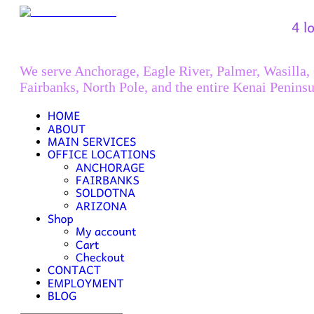
We serve Anchorage, Eagle River, Palmer, Wasilla,
Fairbanks, North Pole, and the entire Kenai Peninsu