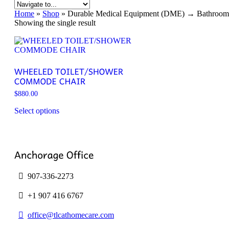
Home
»
Shop
»
Durable Medical Equipment (DME) → Bathroom S
Showing the single result
$
880.00
Select options
This
product
has
multiple
variants.
The
options
907-336-2273
may
be
+1 907 416 6767
chosen
on
office@tlcathomecare.com
the